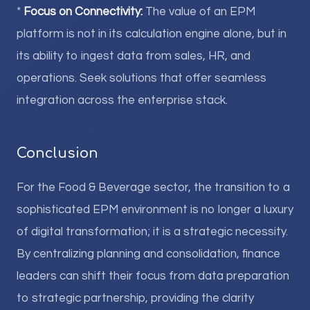
*
Focus on Connectivity:
The value of an EPM
platform is not in its calculation engine alone, but in
its ability to ingest data from sales, HR, and
operations. Seek solutions that offer seamless
integration across the enterprise stack.
Conclusion
For the Food & Beverage sector, the transition to a
sophisticated EPM environment is no longer a luxury
of digital transformation; it is a strategic necessity.
By centralizing planning and consolidation, finance
leaders can shift their focus from data preparation
to strategic partnership, providing the clarity