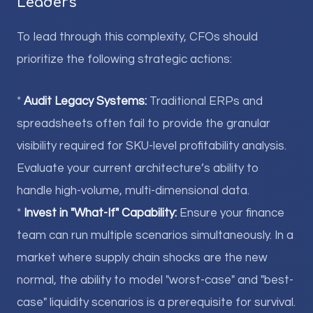
Leaders
To lead through this complexity, CFOs should
prioritize the following strategic actions:
*
Audit Legacy Systems:
Traditional ERPs and
spreadsheets often fail to provide the granular
visibility required for SKU-level profitability analysis.
Evaluate your current architecture’s ability to
handle high-volume, multi-dimensional data.
*
Invest in "What-If" Capability:
Ensure your finance
team can run multiple scenarios simultaneously. In a
market where supply chain shocks are the new
normal, the ability to model "worst-case" and "best-
case" liquidity scenarios is a prerequisite for survival.