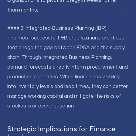
organizations to pivot strategy in weeks rather
than months.
#### 3. Integrated Business Planning (IBP)
The most successful F&B organizations are those
that bridge the gap between FP&A and the supply
chain. Through Integrated Business Planning,
demand forecasts directly inform procurement and
production capacities. When finance has visibility
into inventory levels and lead times, they can better
manage working capital and mitigate the risks of
stockouts or overproduction.
Strategic Implications for Finance