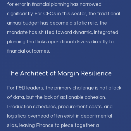
for error in financial planning has narrowed
significantly. For CFOs in this sector, the traditional
annual budget has become a static relic; the
mandate has shifted toward dynamic, integrated
planning that links operational drivers directly to
financial outcomes.
The Architect of Margin Resilience
For F&B leaders, the primary challenge is not a lack
of data, but the lack of actionable cohesion.
Production schedules, procurement costs, and
logistical overhead often exist in departmental
silos, leaving Finance to piece together a