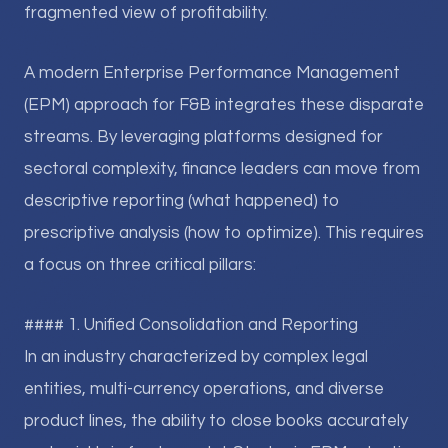
fragmented view of profitability.
A modern Enterprise Performance Management
(EPM) approach for F&B integrates these disparate
streams. By leveraging platforms designed for
sectoral complexity, finance leaders can move from
descriptive reporting (what happened) to
prescriptive analysis (how to optimize). This requires
a focus on three critical pillars:
#### 1. Unified Consolidation and Reporting
In an industry characterized by complex legal
entities, multi-currency operations, and diverse
product lines, the ability to close books accurately