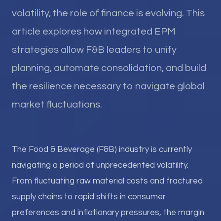
volatility, the role of finance is evolving. This
article explores how integrated EPM
strategies allow F&B leaders to unify
planning, automate consolidation, and build
the resilience necessary to navigate global
market fluctuations.
The Food & Beverage (F&B) industry is currently
navigating a period of unprecedented volatility.
From fluctuating raw material costs and fractured
supply chains to rapid shifts in consumer
preferences and inflationary pressures, the margin