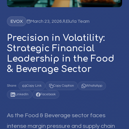
EVOX
March 23, 2026
Elufa Team
Precision in Volatility:
Strategic Financial
Leadership in the Food
& Beverage Sector
Share:
Copy Link
Copy Caption
WhatsApp
LinkedIn
Facebook
As the Food & Beverage sector faces
intense margin pressure and supply chain