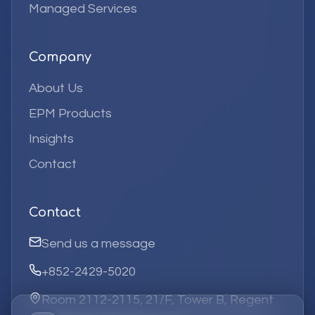
Managed Services
Company
About Us
EPM Products
Insights
Contact
Contact
Send us a message
+852-2429-5020
Room 2112-2115, 21/F, Tower B, Regent