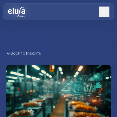
Back to Insights