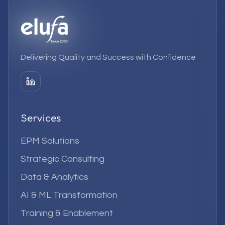
Delivering Quality and Success with Confidence
Services
EPM Solutions
Strategic Consulting
Data & Analytics
AI & ML Transformation
Training & Enablement