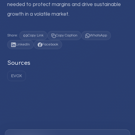
needed to protect margins and drive sustainable
growth in a volatile market.
Share:
Copy Link
Copy Caption
WhatsApp
LinkedIn
Facebook
Sources
EVOX