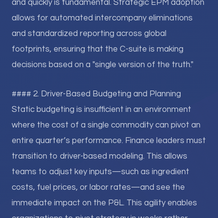
and quickly is fundamental. Strategic EPM adoption
allows for automated intercompany eliminations
and standardized reporting across global
footprints, ensuring that the C-suite is making
decisions based on a "single version of the truth."
#### 2. Driver-Based Budgeting and Planning
Static budgeting is insufficient in an environment
where the cost of a single commodity can pivot an
entire quarter’s performance. Finance leaders must
transition to driver-based modeling. This allows
teams to adjust key inputs—such as ingredient
costs, fuel prices, or labor rates—and see the
immediate impact on the P&L. This agility enables