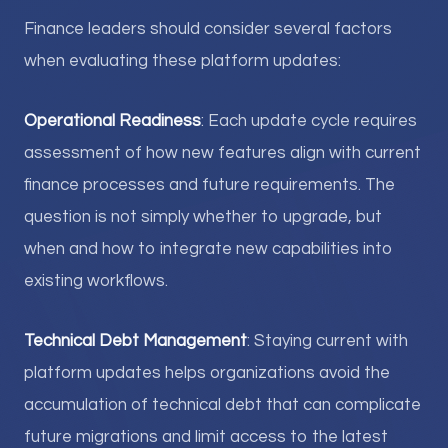
Finance leaders should consider several factors
when evaluating these platform updates:
Operational Readiness
: Each update cycle requires
assessment of how new features align with current
finance processes and future requirements. The
question is not simply whether to upgrade, but
when and how to integrate new capabilities into
existing workflows.
Technical Debt Management
: Staying current with
platform updates helps organizations avoid the
accumulation of technical debt that can complicate
future migrations and limit access to the latest