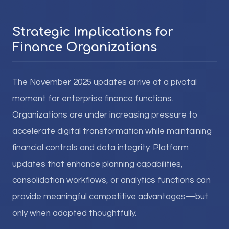
Strategic Implications for
Finance Organizations
The November 2025 updates arrive at a pivotal
moment for enterprise finance functions.
Organizations are under increasing pressure to
accelerate digital transformation while maintaining
financial controls and data integrity. Platform
updates that enhance planning capabilities,
consolidation workflows, or analytics functions can
provide meaningful competitive advantages—but
only when adopted thoughtfully.