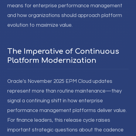
means for enterprise performance management
and how organizations should approach platform
evolution to maximize value.
The Imperative of Continuous
Platform Modernization
Oracle's November 2025 EPM Cloud updates
represent more than routine maintenance—they
signal a continuing shift in how enterprise
performance management platforms deliver value.
For finance leaders, this release cycle raises
important strategic questions about the cadence