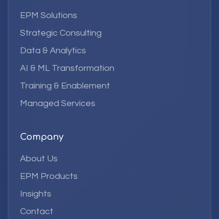
EPM Solutions
Strategic Consulting
Data & Analytics
AI & ML Transformation
Training & Enablement
Managed Services
Company
About Us
EPM Products
Insights
Contact