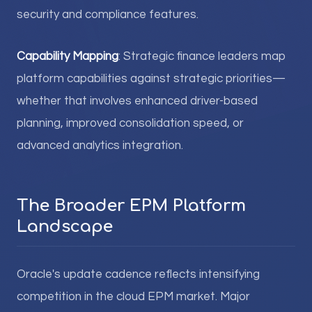
security and compliance features.
Capability Mapping
: Strategic finance leaders map
platform capabilities against strategic priorities—
whether that involves enhanced driver-based
planning, improved consolidation speed, or
advanced analytics integration.
The Broader EPM Platform
Landscape
Oracle's update cadence reflects intensifying
competition in the cloud EPM market. Major