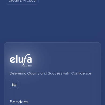
Oracle EPM Cloud
Delivering Quality and Success with Confidence
Services