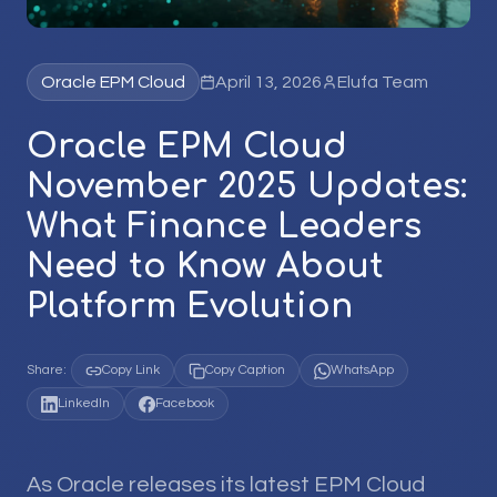
Oracle EPM Cloud
April 13, 2026
Elufa Team
Oracle EPM Cloud
November 2025 Updates:
What Finance Leaders
Need to Know About
Platform Evolution
Share:
Copy Link
Copy Caption
WhatsApp
LinkedIn
Facebook
As Oracle releases its latest EPM Cloud