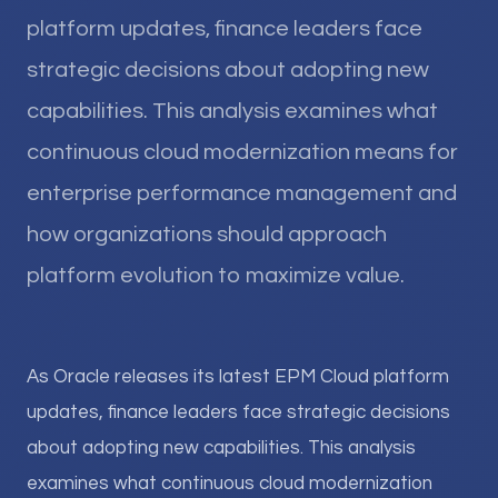
platform updates, finance leaders face
strategic decisions about adopting new
capabilities. This analysis examines what
continuous cloud modernization means for
enterprise performance management and
how organizations should approach
platform evolution to maximize value.
As Oracle releases its latest EPM Cloud platform
updates, finance leaders face strategic decisions
about adopting new capabilities. This analysis
examines what continuous cloud modernization