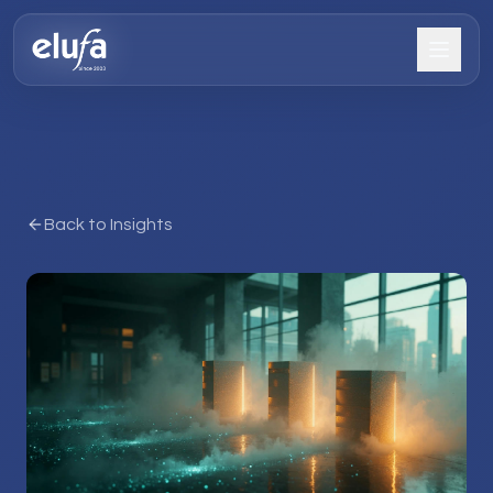
Back to Insights