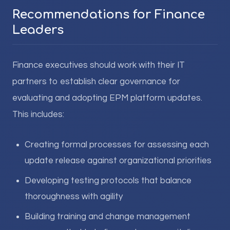
Recommendations for Finance
Leaders
Finance executives should work with their IT
partners to establish clear governance for
evaluating and adopting EPM platform updates.
This includes:
Creating formal processes for assessing each
update release against organizational priorities
Developing testing protocols that balance
thoroughness with agility
Building training and change management