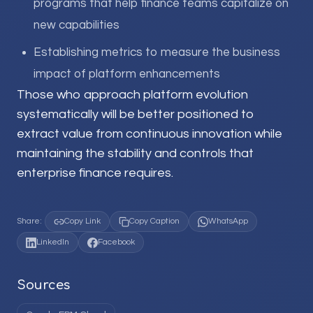
programs that help finance teams capitalize on
new capabilities
Establishing metrics to measure the business
impact of platform enhancements
Those who approach platform evolution
systematically will be better positioned to
extract value from continuous innovation while
maintaining the stability and controls that
enterprise finance requires.
Share:
Copy Link
Copy Caption
WhatsApp
LinkedIn
Facebook
Sources