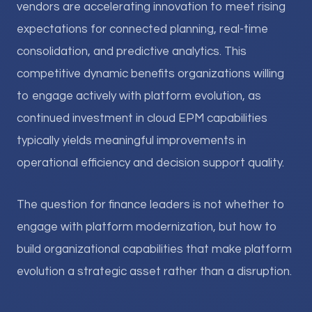
vendors are accelerating innovation to meet rising
expectations for connected planning, real-time
consolidation, and predictive analytics. This
competitive dynamic benefits organizations willing
to engage actively with platform evolution, as
continued investment in cloud EPM capabilities
typically yields meaningful improvements in
operational efficiency and decision support quality.
The question for finance leaders is not whether to
engage with platform modernization, but how to
build organizational capabilities that make platform
evolution a strategic asset rather than a disruption.