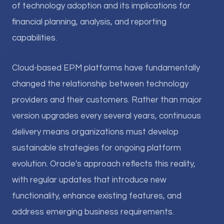
of technology adoption and its implications for
financial planning, analysis, and reporting
capabilities.
Cloud-based EPM platforms have fundamentally
changed the relationship between technology
providers and their customers. Rather than major
version upgrades every several years, continuous
delivery means organizations must develop
sustainable strategies for ongoing platform
evolution. Oracle's approach reflects this reality,
with regular updates that introduce new
functionality, enhance existing features, and
address emerging business requirements.