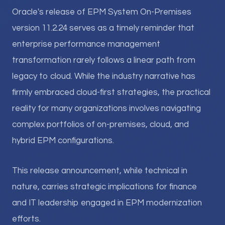
Oracle's release of EPM System On-Premises
version 11.2.24 serves as a timely reminder that
enterprise performance management
transformation rarely follows a linear path from
legacy to cloud. While the industry narrative has
firmly embraced cloud-first strategies, the practical
reality for many organizations involves navigating
complex portfolios of on-premises, cloud, and
hybrid EPM configurations.
This release announcement, while technical in
nature, carries strategic implications for finance
and IT leadership engaged in EPM modernization
efforts.