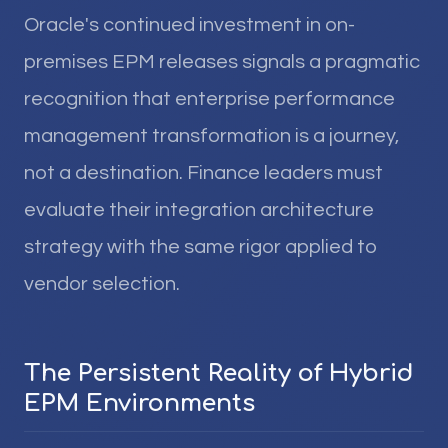
Oracle's continued investment in on-
premises EPM releases signals a pragmatic
recognition that enterprise performance
management transformation is a journey,
not a destination. Finance leaders must
evaluate their integration architecture
strategy with the same rigor applied to
vendor selection.
The Persistent Reality of Hybrid
EPM Environments