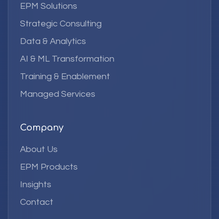
EPM Solutions
Strategic Consulting
Data & Analytics
AI & ML Transformation
Training & Enablement
Managed Services
Company
About Us
EPM Products
Insights
Contact