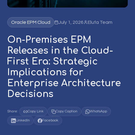
Oracle EPM Cloud
July 1, 2026
Elufa Team
On-Premises EPM
Releases in the Cloud-
First Era: Strategic
Implications for
Enterprise Architecture
Decisions
Share:
Copy Link
Copy Caption
WhatsApp
LinkedIn
Facebook