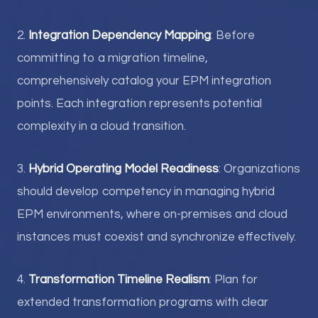
2.
Integration Dependency Mapping
: Before
committing to a migration timeline,
comprehensively catalog your EPM integration
points. Each integration represents potential
complexity in a cloud transition.
3.
Hybrid Operating Model Readiness
: Organizations
should develop competency in managing hybrid
EPM environments, where on-premises and cloud
instances must coexist and synchronize effectively.
4.
Transformation Timeline Realism
: Plan for
extended transformation programs with clear