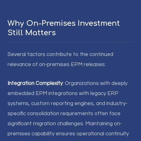
Why On-Premises Investment
Still Matters
Several factors contribute to the continued
relevance of on-premises EPM releases:
Integration Complexity
: Organizations with deeply
embedded EPM integrations with legacy ERP
systems, custom reporting engines, and industry-
specific consolidation requirements often face
significant migration challenges. Maintaining on-
premises capability ensures operational continuity