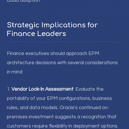
cloud adoption.
Strategic Implications for
Finance Leaders
Finance executives should approach EPM
architecture decisions with several considerations
in mind:
1.
Vendor Lock-In Assessment
: Evaluate the
portability of your EPM configurations, business
rules, and data models. Oracle's continued on-
premises investment suggests a recognition that
customers require flexibility in deployment options.