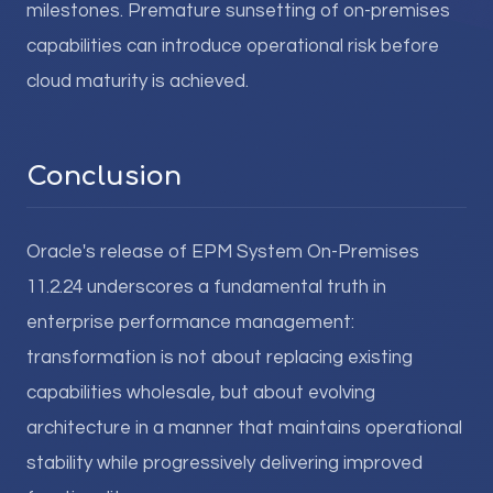
milestones. Premature sunsetting of on-premises
capabilities can introduce operational risk before
cloud maturity is achieved.
Conclusion
Oracle's release of EPM System On-Premises
11.2.24 underscores a fundamental truth in
enterprise performance management:
transformation is not about replacing existing
capabilities wholesale, but about evolving
architecture in a manner that maintains operational
stability while progressively delivering improved