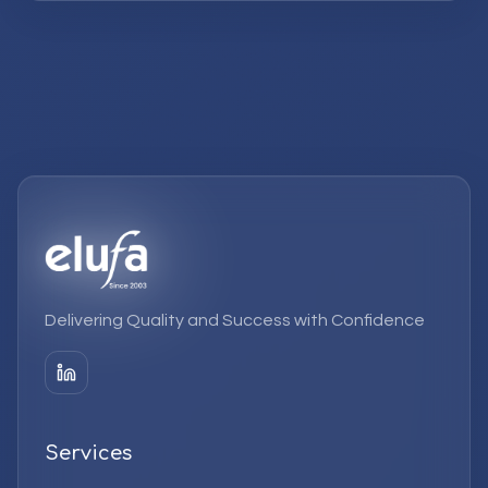
Delivering Quality and Success with Confidence
Services