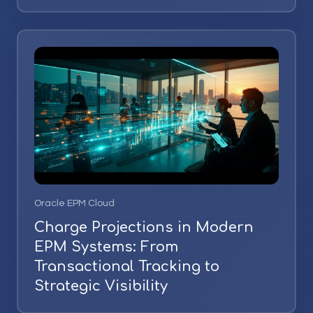
Oracle EPM Cloud
Charge Projections in Modern
EPM Systems: From
Transactional Tracking to
Strategic Visibility