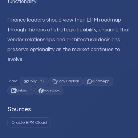
functionality.
Finance leaders should view their EPM roadmap
through the lens of strategic flexibility, ensuring that
vendor relationships and architectural decisions
preserve optionality as the market continues to
evolve.
Share:
Copy Link
Copy Caption
WhatsApp
LinkedIn
Facebook
Sources
Oracle EPM Cloud