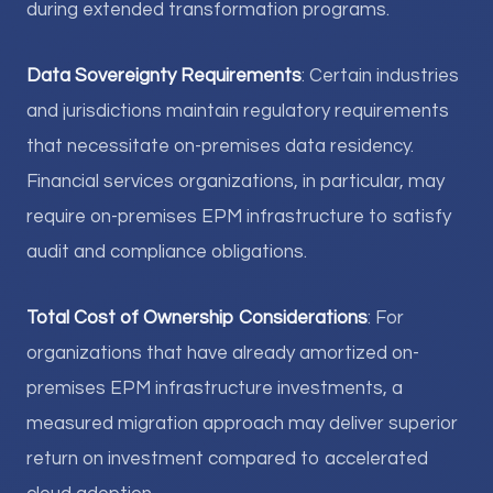
during extended transformation programs.
Data Sovereignty Requirements
: Certain industries
and jurisdictions maintain regulatory requirements
that necessitate on-premises data residency.
Financial services organizations, in particular, may
require on-premises EPM infrastructure to satisfy
audit and compliance obligations.
Total Cost of Ownership Considerations
: For
organizations that have already amortized on-
premises EPM infrastructure investments, a
measured migration approach may deliver superior
return on investment compared to accelerated