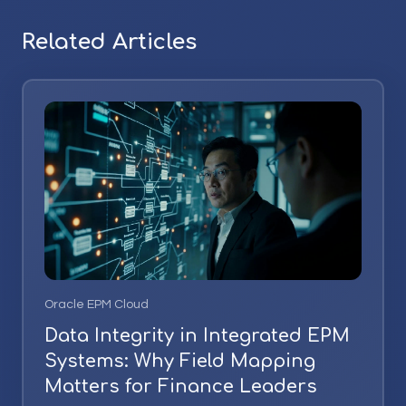
Related Articles
Oracle EPM Cloud
Data Integrity in Integrated EPM
Systems: Why Field Mapping
Matters for Finance Leaders