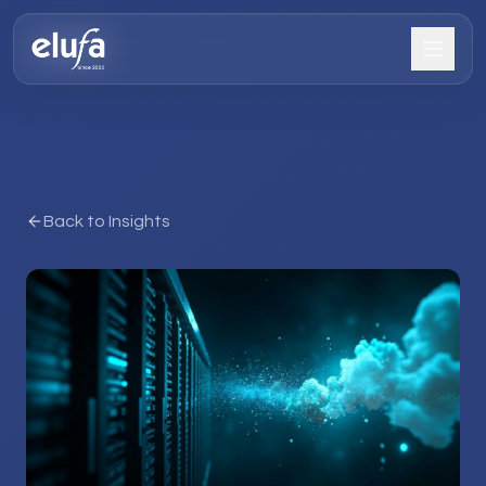
Back to Insights