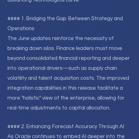
advancing technological curve.
#### 1. Bridging the Gap Between Strategy and
Operations
The June updates reinforce the necessity of
breaking down silos. Finance leaders must move
beyond consolidated financial reporting and deeper
into operational drivers—such as supply chain
volatility and talent acquisition costs. The improved
integration capabilities in this release facilitate a
more "holistic" view of the enterprise, allowing for
real-time adjustments to capital allocation.
#### 2. Enhancing Forecast Accuracy Through AI
As Oracle continues to embed AI deeper into the