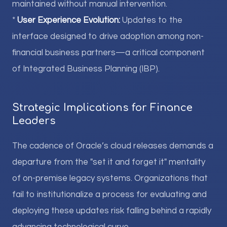
maintained without manual intervention.
*
User Experience Evolution:
Updates to the
interface designed to drive adoption among non-
financial business partners—a critical component
of Integrated Business Planning (IBP).
Strategic Implications for Finance
Leaders
The cadence of Oracle’s cloud releases demands a
departure from the "set it and forget it" mentality
of on-premise legacy systems. Organizations that
fail to institutionalize a process for evaluating and
deploying these updates risk falling behind a rapidly