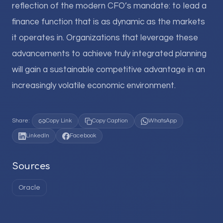
reflection of the modern CFO’s mandate: to lead a
finance function that is as dynamic as the markets
it operates in. Organizations that leverage these
advancements to achieve truly integrated planning
will gain a sustainable competitive advantage in an
increasingly volatile economic environment.
Share:
Copy Link
Copy Caption
WhatsApp
LinkedIn
Facebook
Sources
Oracle