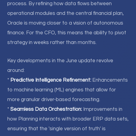
process. By refining how data flows between
operational modules and the central financial plan,
Oracle is moving closer to a vision of autonomous
finance. For the CFO, this means the ability to pivot
strategy in weeks rather than months.
Key developments in the June update revolve
around:
*
Predictive Intelligence Refinement:
Enhancements
to machine learning (ML) engines that allow for
more granular driver-based forecasting.
*
Seamless Data Orchestration:
Improvements in
how Planning interacts with broader ERP data sets,
ensuring that the 'single version of truth' is