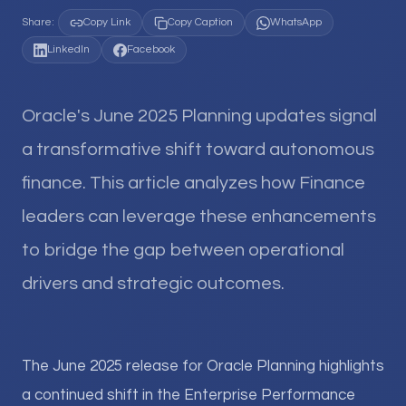
Share:
Copy Link
Copy Caption
WhatsApp
LinkedIn
Facebook
Oracle's June 2025 Planning updates signal
a transformative shift toward autonomous
finance. This article analyzes how Finance
leaders can leverage these enhancements
to bridge the gap between operational
drivers and strategic outcomes.
The June 2025 release for Oracle Planning highlights
a continued shift in the Enterprise Performance