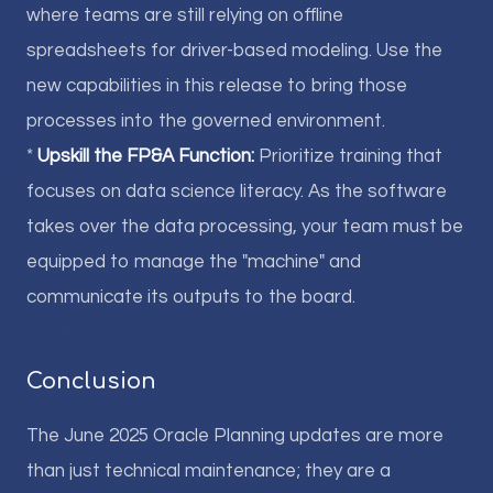
where teams are still relying on offline
spreadsheets for driver-based modeling. Use the
new capabilities in this release to bring those
processes into the governed environment.
*
Upskill the FP&A Function:
Prioritize training that
focuses on data science literacy. As the software
takes over the data processing, your team must be
equipped to manage the "machine" and
communicate its outputs to the board.
Conclusion
The June 2025 Oracle Planning updates are more
than just technical maintenance; they are a