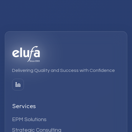
Delivering Quality and Success with Confidence
Services
EPM Solutions
Strategic Consulting