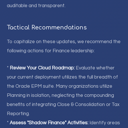
auditable and transparent.
Tactical Recommendations
To capitalize on these updates, we recommend the
following actions for Finance leadership:
*
Review Your Cloud Roadmap:
Evaluate whether
your current deployment utilizes the full breadth of
the Oracle EPM suite. Many organizations utilize
Planning in isolation, neglecting the compounding
benefits of integrating Close & Consolidation or Tax
Reporting.
*
Assess "Shadow Finance" Activities:
Identify areas