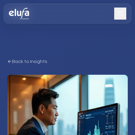
Back to Insights