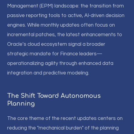
Management (EPM) landscape: the transition from
passive reporting tools to active, AI-driven decision
engines. While monthly updates often focus on
incremental patches, the latest enhancements to
Oracle’s cloud ecosystem signal a broader
strategic mandate for Finance leaders—
operationalizing agility through enhanced data
integration and predictive modeling.
The Shift Toward Autonomous
Planning
The core theme of the recent updates centers on
reducing the "mechanical burden" of the planning