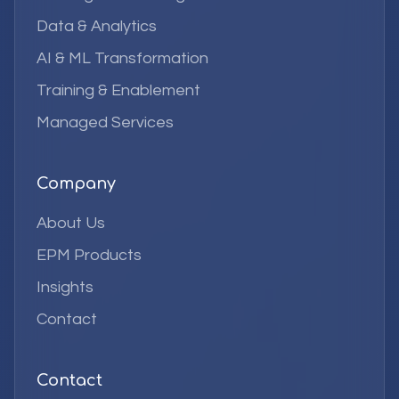
Data & Analytics
AI & ML Transformation
Training & Enablement
Managed Services
Company
About Us
EPM Products
Insights
Contact
Contact