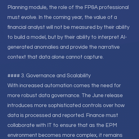
Planning module, the role of the FP&A professional
must evolve. In the coming year, the value of a
financial analyst will not be measured by their ability
to build a model, but by their ability to interpret AI-
generated anomalies and provide the narrative
context that data alone cannot capture.
#### 3. Governance and Scalability
With increased automation comes the need for
more robust data governance. The June release
introduces more sophisticated controls over how
data is processed and reported. Finance must
collaborate with IT to ensure that as the EPM
environment becomes more complex, it remains