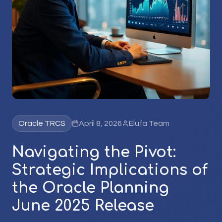
Oracle TRCS
April 8, 2026
Elufa Team
Navigating the Pivot:
Strategic Implications of
the Oracle Planning
June 2025 Release