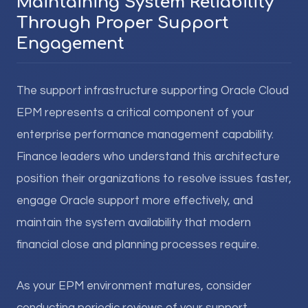
Maintaining System Reliability
Through Proper Support
Engagement
The support infrastructure supporting Oracle Cloud
EPM represents a critical component of your
enterprise performance management capability.
Finance leaders who understand this architecture
position their organizations to resolve issues faster,
engage Oracle support more effectively, and
maintain the system availability that modern
financial close and planning processes require.
As your EPM environment matures, consider