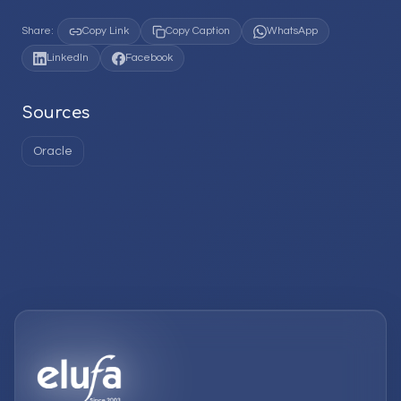
Share:
Copy Link
Copy Caption
WhatsApp
LinkedIn
Facebook
Sources
Oracle