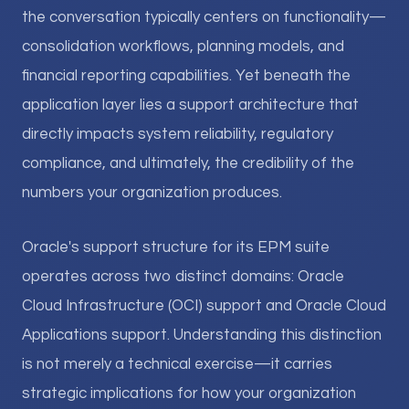
the conversation typically centers on functionality—
consolidation workflows, planning models, and
financial reporting capabilities. Yet beneath the
application layer lies a support architecture that
directly impacts system reliability, regulatory
compliance, and ultimately, the credibility of the
numbers your organization produces.
Oracle's support structure for its EPM suite
operates across two distinct domains: Oracle
Cloud Infrastructure (OCI) support and Oracle Cloud
Applications support. Understanding this distinction
is not merely a technical exercise—it carries
strategic implications for how your organization