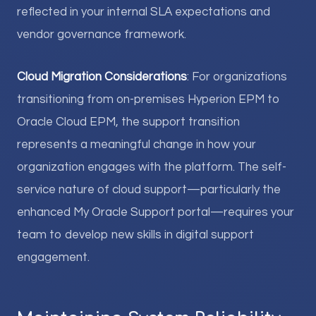
reflected in your internal SLA expectations and
vendor governance framework.
Cloud Migration Considerations
: For organizations
transitioning from on-premises Hyperion EPM to
Oracle Cloud EPM, the support transition
represents a meaningful change in how your
organization engages with the platform. The self-
service nature of cloud support—particularly the
enhanced My Oracle Support portal—requires your
team to develop new skills in digital support
engagement.