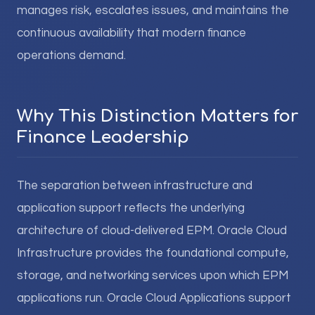
manages risk, escalates issues, and maintains the
continuous availability that modern finance
operations demand.
Why This Distinction Matters for
Finance Leadership
The separation between infrastructure and
application support reflects the underlying
architecture of cloud-delivered EPM. Oracle Cloud
Infrastructure provides the foundational compute,
storage, and networking services upon which EPM
applications run. Oracle Cloud Applications support