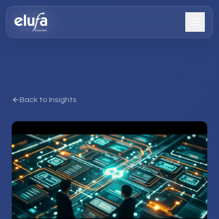
Back to Insights