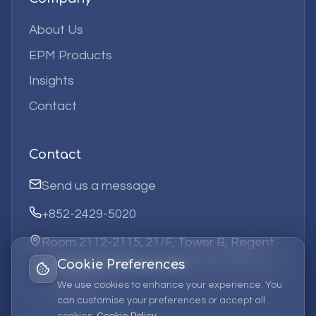
About Us
EPM Products
Insights
Contact
Contact
Send us a message
+852-2429-5020
Room 2112-2115, 21/F, Tower B, Regent
Centre, 63 Wo Yi Hop Road, Kwai Chung,
Cookie Preferences
Hong Kong
We use cookies to enhance your experience. You
can customise your preferences or accept all