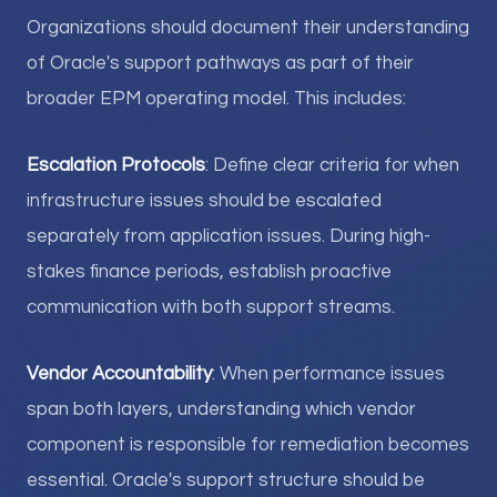
Organizations should document their understanding
of Oracle's support pathways as part of their
broader EPM operating model. This includes:
Escalation Protocols
: Define clear criteria for when
infrastructure issues should be escalated
separately from application issues. During high-
stakes finance periods, establish proactive
communication with both support streams.
Vendor Accountability
: When performance issues
span both layers, understanding which vendor
component is responsible for remediation becomes
essential. Oracle's support structure should be