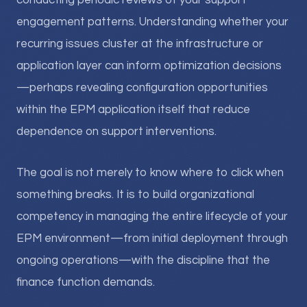
conducting periodic reviews of your support
engagement patterns. Understanding whether your
recurring issues cluster at the infrastructure or
application layer can inform optimization decisions
—perhaps revealing configuration opportunities
within the EPM application itself that reduce
dependence on support interventions.
The goal is not merely to know where to click when
something breaks. It is to build organizational
competency in managing the entire lifecycle of your
EPM environment—from initial deployment through
ongoing operations—with the discipline that the
finance function demands.