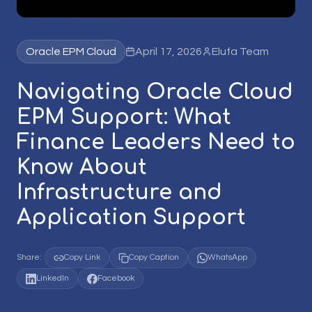
Oracle EPM Cloud
April 17, 2026
Elufa Team
Navigating Oracle Cloud
EPM Support: What
Finance Leaders Need to
Know About
Infrastructure and
Application Support
Share:
Copy Link
Copy Caption
WhatsApp
LinkedIn
Facebook