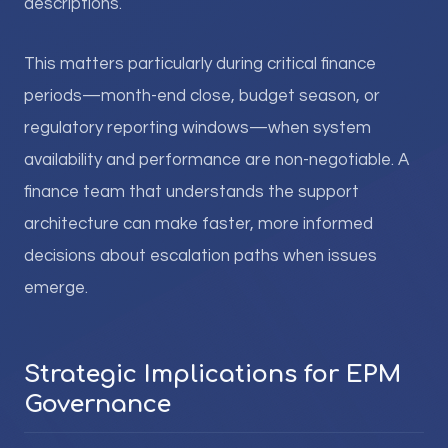
descriptions.
This matters particularly during critical finance
periods—month-end close, budget season, or
regulatory reporting windows—when system
availability and performance are non-negotiable. A
finance team that understands the support
architecture can make faster, more informed
decisions about escalation paths when issues
emerge.
Strategic Implications for EPM
Governance