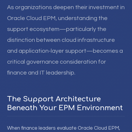
As organizations deepen their investment in
Oracle Cloud EPM, understanding the
support ecosystem—particularly the
distinction between cloud infrastructure
and application-layer support—becomes a
critical governance consideration for
finance and IT leadership.
The Support Architecture
Beneath Your EPM Environment
When finance leaders evaluate Oracle Cloud EPM,