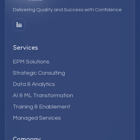
Delivering Quality and Success with Confidence
Services
EPM Solutions
Strategic Consulting
Data & Analytics
AI & ML Transformation
Training & Enablement
Managed Services
Company