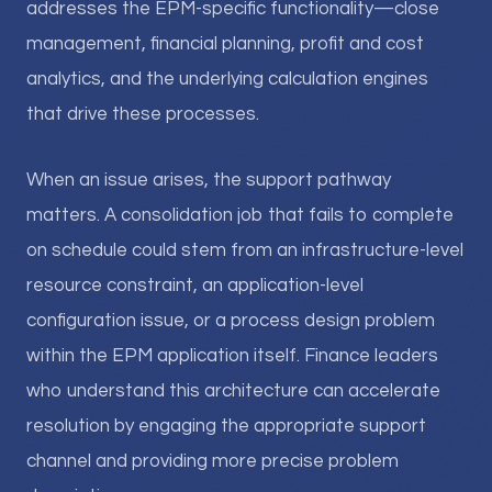
addresses the EPM-specific functionality—close
management, financial planning, profit and cost
analytics, and the underlying calculation engines
that drive these processes.
When an issue arises, the support pathway
matters. A consolidation job that fails to complete
on schedule could stem from an infrastructure-level
resource constraint, an application-level
configuration issue, or a process design problem
within the EPM application itself. Finance leaders
who understand this architecture can accelerate
resolution by engaging the appropriate support
channel and providing more precise problem