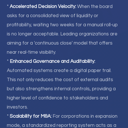
*
Accelerated Decision Velocity:
When the board
asks for a consolidated view of liquidity or
profitability, waiting two weeks for a manual roll-up
is no longer acceptable. Leading organizations are
aiming for a 'continuous close' model that offers
near real-time visibility.
*
Enhanced Governance and Auditability:
Automated systems create a digital paper trail.
This not only reduces the cost of external audits
but also strengthens internal controls, providing a
higher level of confidence to stakeholders and
investors.
*
Scalability for M&A:
For corporations in expansion
mode, a standardized reporting system acts as a