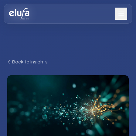
Back to Insights