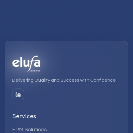
Delivering Quality and Success with Confidence
Services
EPM Solutions