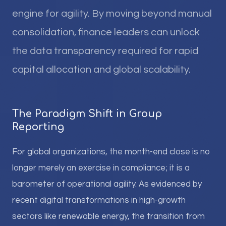
engine for agility. By moving beyond manual
consolidation, finance leaders can unlock
the data transparency required for rapid
capital allocation and global scalability.
The Paradigm Shift in Group
Reporting
For global organizations, the month-end close is no
longer merely an exercise in compliance; it is a
barometer of operational agility. As evidenced by
recent digital transformations in high-growth
sectors like renewable energy, the transition from