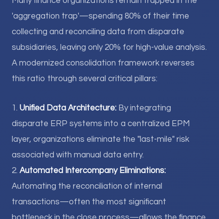
Many finance organizations remain trapped in the
'aggregation trap'—spending 80% of their time
collecting and reconciling data from disparate
subsidiaries, leaving only 20% for high-value analysis.
A modernized consolidation framework reverses
this ratio through several critical pillars:
1.
Unified Data Architecture:
By integrating
disparate ERP systems into a centralized EPM
layer, organizations eliminate the "last-mile" risk
associated with manual data entry.
2.
Automated Intercompany Eliminations:
Automating the reconciliation of internal
transactions—often the most significant
bottleneck in the close process—allows the finance