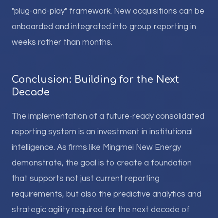
"plug-and-play" framework. New acquisitions can be
onboarded and integrated into group reporting in
weeks rather than months.
Conclusion: Building for the Next
Decade
The implementation of a future-ready consolidated
reporting system is an investment in institutional
intelligence. As firms like Mingmei New Energy
demonstrate, the goal is to create a foundation
that supports not just current reporting
requirements, but also the predictive analytics and
strategic agility required for the next decade of