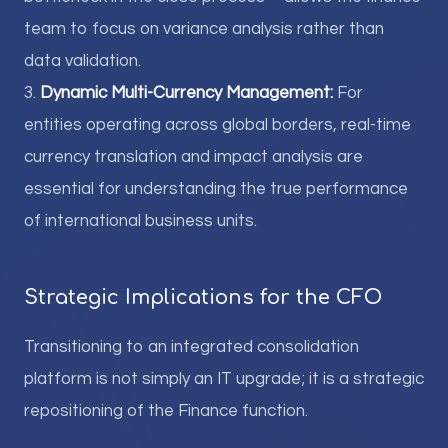
team to focus on variance analysis rather than
data validation.
3.
Dynamic Multi-Currency Management:
For
entities operating across global borders, real-time
currency translation and impact analysis are
essential for understanding the true performance
of international business units.
Strategic Implications for the CFO
Transitioning to an integrated consolidation
platform is not simply an IT upgrade; it is a strategic
repositioning of the Finance function.