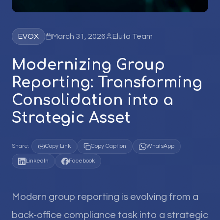
EVOX
March 31, 2026
Elufa Team
Modernizing Group
Reporting: Transforming
Consolidation into a
Strategic Asset
Share:
Copy Link
Copy Caption
WhatsApp
LinkedIn
Facebook
Modern group reporting is evolving from a
back-office compliance task into a strategic