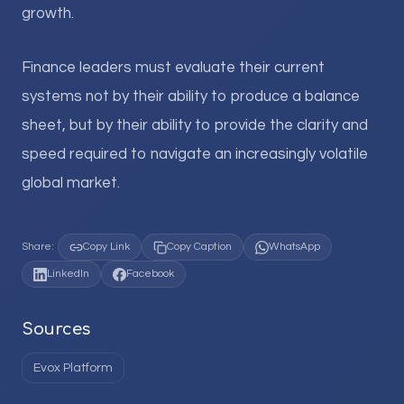
growth.
Finance leaders must evaluate their current
systems not by their ability to produce a balance
sheet, but by their ability to provide the clarity and
speed required to navigate an increasingly volatile
global market.
Share:
Copy Link
Copy Caption
WhatsApp
LinkedIn
Facebook
Sources
Evox Platform