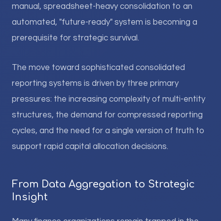
manual, spreadsheet-heavy consolidation to an
automated, "future-ready" system is becoming a
prerequisite for strategic survival.
The move toward sophisticated consolidated
reporting systems is driven by three primary
pressures: the increasing complexity of multi-entity
structures, the demand for compressed reporting
cycles, and the need for a single version of truth to
support rapid capital allocation decisions.
From Data Aggregation to Strategic
Insight