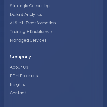
Strategic Consulting
Data & Analytics
AI & ML Transformation
Training & Enablement
Managed Services
Company
About Us
EPM Products
Insights
Contact