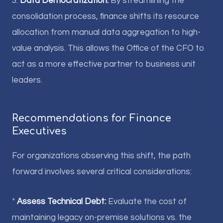
3.
Data Democratization:
By streamlining the
consolidation process, finance shifts its resource
allocation from manual data aggregation to high-
value analysis. This allows the Office of the CFO to
act as a more effective partner to business unit
leaders.
Recommendations for Finance
Executives
For organizations observing this shift, the path
forward involves several critical considerations:
*
Assess Technical Debt:
Evaluate the cost of
maintaining legacy on-premise solutions vs. the