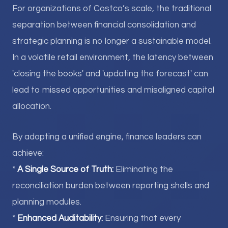
For organizations of Costco’s scale, the traditional
separation between financial consolidation and
strategic planning is no longer a sustainable model.
In a volatile retail environment, the latency between
'closing the books' and 'updating the forecast' can
lead to missed opportunities and misaligned capital
allocation.
By adopting a unified engine, finance leaders can
achieve:
*
A Single Source of Truth:
Eliminating the
reconciliation burden between reporting shells and
planning modules.
*
Enhanced Auditability:
Ensuring that every