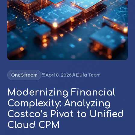
OneStream
April 8, 2026
Elufa Team
Modernizing Financial
Complexity: Analyzing
Costco’s Pivot to Unified
Cloud CPM