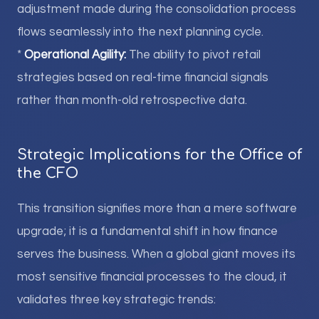
adjustment made during the consolidation process
flows seamlessly into the next planning cycle.
*
Operational Agility:
The ability to pivot retail
strategies based on real-time financial signals
rather than month-old retrospective data.
Strategic Implications for the Office of
the CFO
This transition signifies more than a mere software
upgrade; it is a fundamental shift in how finance
serves the business. When a global giant moves its
most sensitive financial processes to the cloud, it
validates three key strategic trends: