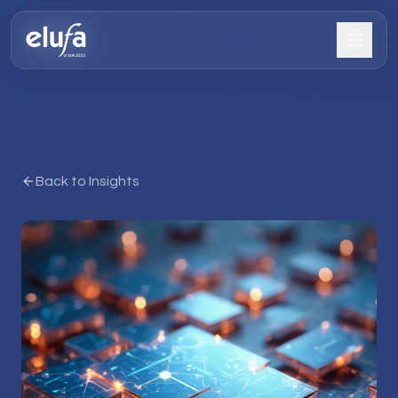
Back to Insights