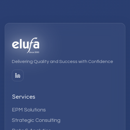
Delivering Quality and Success with Confidence
Services
EPM Solutions
Strategic Consulting