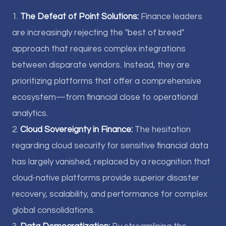
1.
The Defeat of Point Solutions:
Finance leaders
are increasingly rejecting the "best of breed"
approach that requires complex integrations
between disparate vendors. Instead, they are
prioritizing platforms that offer a comprehensive
ecosystem—from financial close to operational
analytics.
2.
Cloud Sovereignty in Finance:
The hesitation
regarding cloud security for sensitive financial data
has largely vanished, replaced by a recognition that
cloud-native platforms provide superior disaster
recovery, scalability, and performance for complex
global consolidations.