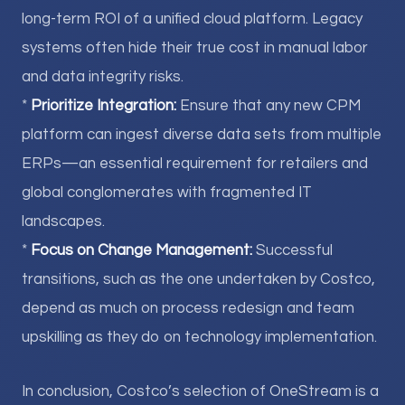
long-term ROI of a unified cloud platform. Legacy
systems often hide their true cost in manual labor
and data integrity risks.
*
Prioritize Integration:
Ensure that any new CPM
platform can ingest diverse data sets from multiple
ERPs—an essential requirement for retailers and
global conglomerates with fragmented IT
landscapes.
*
Focus on Change Management:
Successful
transitions, such as the one undertaken by Costco,
depend as much on process redesign and team
upskilling as they do on technology implementation.
In conclusion, Costco’s selection of OneStream is a