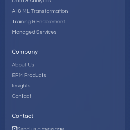
Data & Analytics
AI & ML Transformation
Training & Enablement
Managed Services
Company
About Us
EPM Products
Insights
Contact
Contact
Send us a message