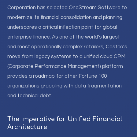
Corporation has selected OneStream Software to
modernize its financial consolidation and planning
underscores a critical inflection point for global
enterprise finance. As one of the world’s largest
and most operationally complex retailers, Costco’s
move from legacy systems to a unified cloud CPM
(Corporate Performance Management) platform
provides a roadmap for other Fortune 100
organizations grappling with data fragmentation
and technical debt.
The Imperative for Unified Financial
Architecture