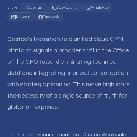
Share:
Copy Link
Copy Caption
WhatsApp
LinkedIn
Facebook
Costco’s transition to a unified cloud CPM
platform signals a broader shift in the Office
of the CFO toward eliminating technical
debt and integrating financial consolidation
with strategic planning. This move highlights
the necessity of a single source of truth for
global enterprises.
The recent announcement that Costco Wholesale