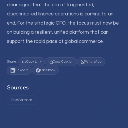
clear signal that the era of fragmented,
disconnected finance operations is coming to an
end. For the strategic CFO, the focus must now be
on building a resilient, unified platform that can
support the rapid pace of global commerce.
Share:
Copy Link
Copy Caption
WhatsApp
LinkedIn
Facebook
Sources
OneStream