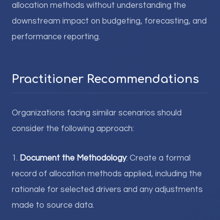
allocation methods without understanding the
downstream impact on budgeting, forecasting, and
performance reporting.
Practitioner Recommendations
Organizations facing similar scenarios should
consider the following approach:
1.
Document the Methodology
: Create a formal
record of allocation methods applied, including the
rationale for selected drivers and any adjustments
made to source data.