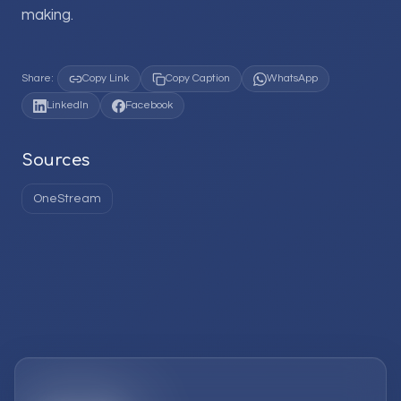
making.
Share:
Copy Link
Copy Caption
WhatsApp
LinkedIn
Facebook
Sources
OneStream