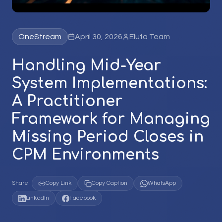
OneStream
April 30, 2026
Elufa Team
Handling Mid-Year
System Implementations:
A Practitioner
Framework for Managing
Missing Period Closes in
CPM Environments
Share:
Copy Link
Copy Caption
WhatsApp
LinkedIn
Facebook