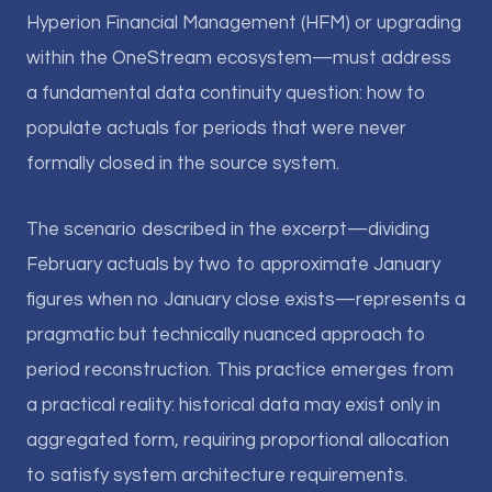
Hyperion Financial Management (HFM) or upgrading
within the OneStream ecosystem—must address
a fundamental data continuity question: how to
populate actuals for periods that were never
formally closed in the source system.
The scenario described in the excerpt—dividing
February actuals by two to approximate January
figures when no January close exists—represents a
pragmatic but technically nuanced approach to
period reconstruction. This practice emerges from
a practical reality: historical data may exist only in
aggregated form, requiring proportional allocation
to satisfy system architecture requirements.