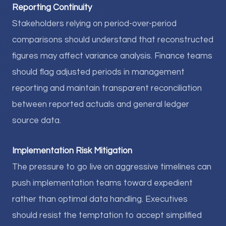
Reporting Continuity
Stakeholders relying on period-over-period
comparisons should understand that reconstructed
figures may affect variance analysis. Finance teams
should flag adjusted periods in management
reporting and maintain transparent reconciliation
between reported actuals and general ledger
source data.
Implementation Risk Mitigation
The pressure to go live on aggressive timelines can
push implementation teams toward expedient
rather than optimal data handling. Executives
should resist the temptation to accept simplified