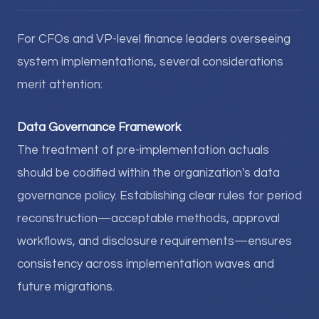
For CFOs and VP-level finance leaders overseeing
system implementations, several considerations
merit attention:
Data Governance Framework
The treatment of pre-implementation actuals
should be codified within the organization's data
governance policy. Establishing clear rules for period
reconstruction—acceptable methods, approval
workflows, and disclosure requirements—ensures
consistency across implementation waves and
future migrations.