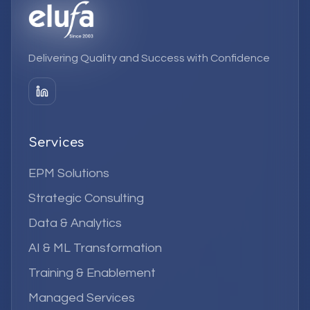
Delivering Quality and Success with Confidence
Services
EPM Solutions
Strategic Consulting
Data & Analytics
AI & ML Transformation
Training & Enablement
Managed Services