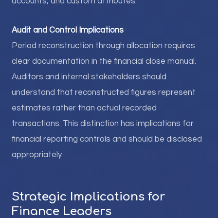
accounts, and custom attributes.
Audit and Control Implications
Period reconstruction through allocation requires
clear documentation in the financial close manual.
Auditors and internal stakeholders should
understand that reconstructed figures represent
estimates rather than actual recorded
transactions. This distinction has implications for
financial reporting controls and should be disclosed
appropriately.
Strategic Implications for
Finance Leaders