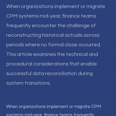
When organizations implement or migrate
CPM systems mid-year, finance teams
frequently encounter the challenge of
reconstructing historical actuals across
periods where no formal close occurred.
This article examines the technical and
procedural considerations that enable
successful data reconciliation during
system transitions.
When organizations implement or migrate CPM
systems mid-year, finance teams frequently