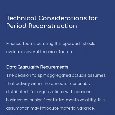
Technical Considerations for
Period Reconstruction
Finance teams pursuing this approach should
evaluate several technical factors:
Data Granularity Requirements
The decision to split aggregated actuals assumes
that activity within the period is reasonably
distributed. For organizations with seasonal
businesses or significant intra-month volatility, this
assumption may introduce material variance.