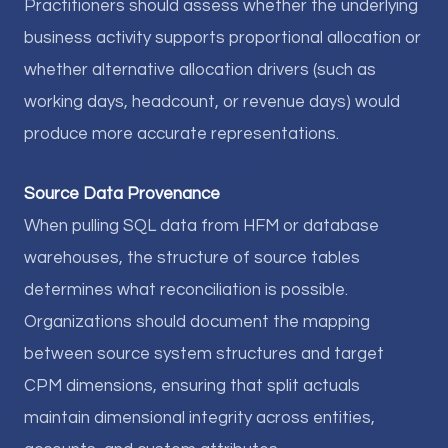
Practitioners should assess whether the underlying
business activity supports proportional allocation or
whether alternative allocation drivers (such as
working days, headcount, or revenue days) would
produce more accurate representations.
Source Data Provenance
When pulling SQL data from HFM or database
warehouses, the structure of source tables
determines what reconciliation is possible.
Organizations should document the mapping
between source system structures and target
CPM dimensions, ensuring that split actuals
maintain dimensional integrity across entities,