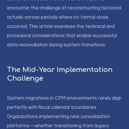
encounter the challenge of reconstructing historical
actuals across periods where no formal close
occurred. This article examines the technical and
procedural considerations that enable successful
data reconciliation during system transitions.
The Mid-Year Implementation
Challenge
System migrations in CPM environments rarely align
perfectly with fiscal calendar boundaries.
Organizations implementing new consolidation
platforms—whether transitioning from legacy