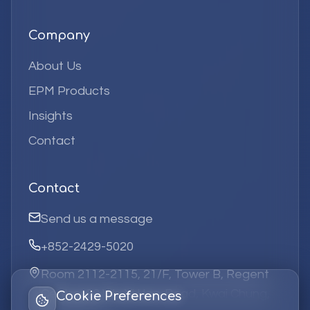
Company
About Us
EPM Products
Insights
Contact
Contact
Send us a message
+852-2429-5020
Room 2112-2115, 21/F, Tower B, Regent
Centre, 63 Wo Yi Hop Road, Kwai Chung,
Cookie Preferences