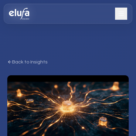
Back to Insights