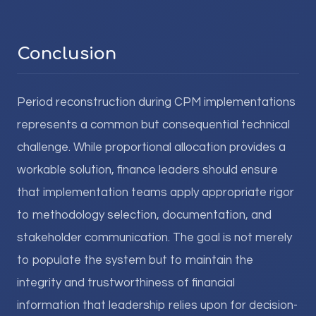
Conclusion
Period reconstruction during CPM implementations
represents a common but consequential technical
challenge. While proportional allocation provides a
workable solution, finance leaders should ensure
that implementation teams apply appropriate rigor
to methodology selection, documentation, and
stakeholder communication. The goal is not merely
to populate the system but to maintain the
integrity and trustworthiness of financial
information that leadership relies upon for decision-