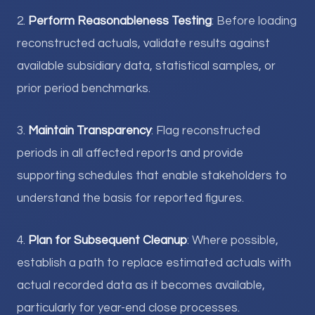
2.
Perform Reasonableness Testing
: Before loading
reconstructed actuals, validate results against
available subsidiary data, statistical samples, or
prior period benchmarks.
3.
Maintain Transparency
: Flag reconstructed
periods in all affected reports and provide
supporting schedules that enable stakeholders to
understand the basis for reported figures.
4.
Plan for Subsequent Cleanup
: Where possible,
establish a path to replace estimated actuals with
actual recorded data as it becomes available,
particularly for year-end close processes.