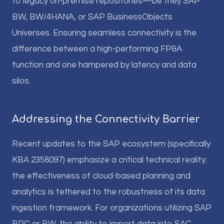
to legacy on-premise repositories—be they SAP
BW, BW/4HANA, or SAP BusinessObjects
Universes. Ensuring seamless connectivity is the
difference between a high-performing FP&A
function and one hampered by latency and data
silos.
Addressing the Connectivity Barrier
Recent updates to the SAP ecosystem (specifically
KBA 2358097) emphasize a critical technical reality:
the effectiveness of cloud-based planning and
analytics is tethered to the robustness of its data
ingestion framework. For organizations utilizing SAP