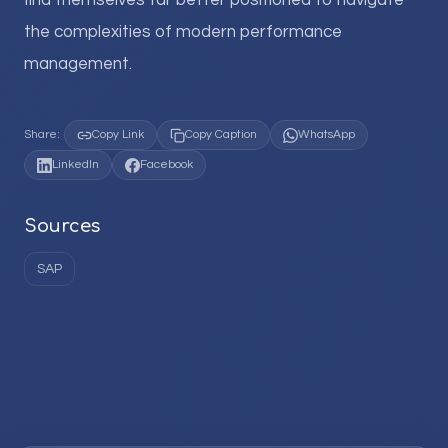
find themselves far better positioned to navigate
the complexities of modern performance
management.
Share:
Copy Link
Copy Caption
WhatsApp
LinkedIn
Facebook
Sources
SAP