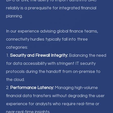
BPC or BW, the ability to import data into SAC
reliably is a prerequisite for integrated financial
planning.
In our experience advising global finance teams,
connectivity hurdles typically fall into three
categories:
1.
Security and Firewall Integrity:
Balancing the need
for data accessibility with stringent IT security
protocols during the handoff from on-premise to
the cloud.
2.
Performance Latency:
Managing high-volume
financial data transfers without degrading the user
experience for analysts who require real-time or
near-real-time insights.