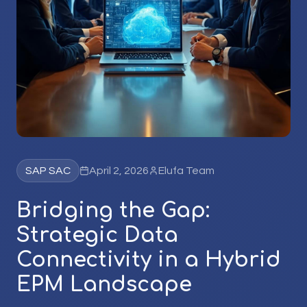
SAP SAC
April 2, 2026
Elufa Team
Bridging the Gap:
Strategic Data
Connectivity in a Hybrid
EPM Landscape