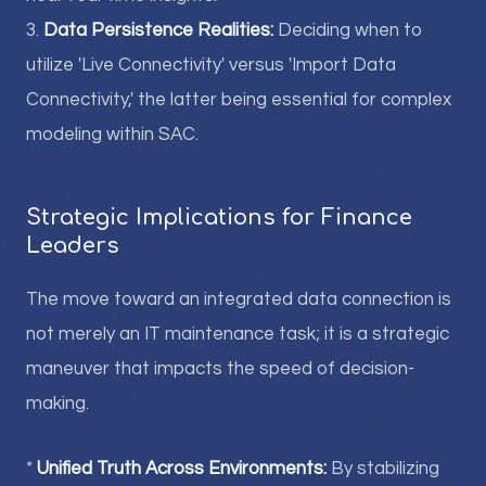
3.
Data Persistence Realities:
Deciding when to
utilize 'Live Connectivity' versus 'Import Data
Connectivity,' the latter being essential for complex
modeling within SAC.
Strategic Implications for Finance
Leaders
The move toward an integrated data connection is
not merely an IT maintenance task; it is a strategic
maneuver that impacts the speed of decision-
making.
*
Unified Truth Across Environments:
By stabilizing