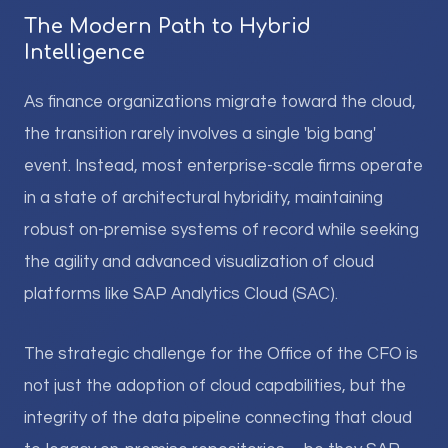
The Modern Path to Hybrid
Intelligence
As finance organizations migrate toward the cloud,
the transition rarely involves a single 'big bang'
event. Instead, most enterprise-scale firms operate
in a state of architectural hybridity, maintaining
robust on-premise systems of record while seeking
the agility and advanced visualization of cloud
platforms like SAP Analytics Cloud (SAC).
The strategic challenge for the Office of the CFO is
not just the adoption of cloud capabilities, but the
integrity of the data pipeline connecting that cloud