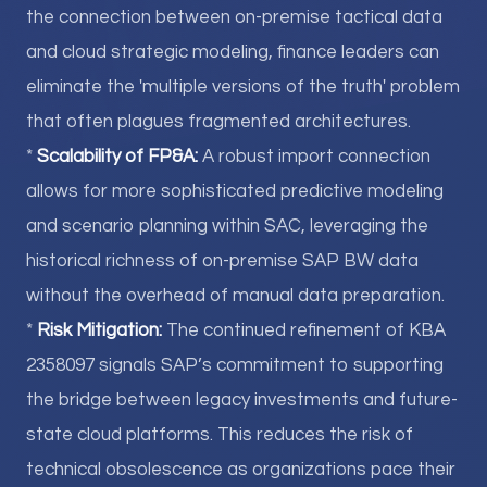
the connection between on-premise tactical data
and cloud strategic modeling, finance leaders can
eliminate the 'multiple versions of the truth' problem
that often plagues fragmented architectures.
*
Scalability of FP&A:
A robust import connection
allows for more sophisticated predictive modeling
and scenario planning within SAC, leveraging the
historical richness of on-premise SAP BW data
without the overhead of manual data preparation.
*
Risk Mitigation:
The continued refinement of KBA
2358097 signals SAP’s commitment to supporting
the bridge between legacy investments and future-
state cloud platforms. This reduces the risk of
technical obsolescence as organizations pace their