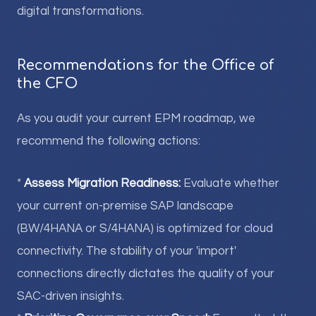
digital transformations.
Recommendations for the Office of
the CFO
As you audit your current EPM roadmap, we
recommend the following actions:
*
Assess Migration Readiness:
Evaluate whether
your current on-premise SAP landscape
(BW/4HANA or S/4HANA) is optimized for cloud
connectivity. The stability of your 'import'
connections directly dictates the quality of your
SAC-driven insights.