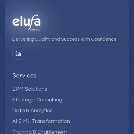
Delivering Quality and Success with Confidence
Services
EPM Solutions
Strategic Consulting
Data & Analytics
AI & ML Transformation
Training & Enablement