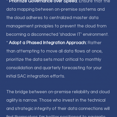
*
Prioritize Governance over Speed:
Ensure that the
data mapping between on-premise systems and
the cloud adheres to centralized master data
management principles to prevent the cloud from
becoming a disconnected 'shadow IT' environment.
*
Adopt a Phased Integration Approach:
Rather
than attempting to move all data flows at once,
prioritize the data sets most critical to monthly
consolidation and quarterly forecasting for your
initial SAC integration efforts.
The bridge between on-premise reliability and cloud
agility is narrow. Those who invest in the technical
and strategic integrity of their data connections will