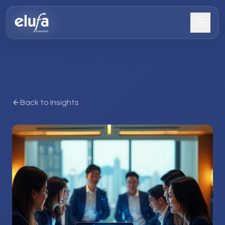
Back to Insights