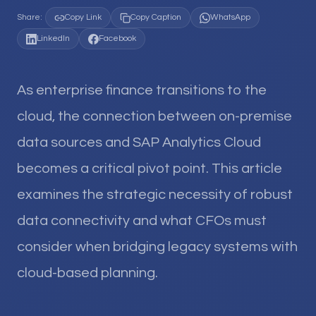
Share:
Copy Link
Copy Caption
WhatsApp
LinkedIn
Facebook
As enterprise finance transitions to the
cloud, the connection between on-premise
data sources and SAP Analytics Cloud
becomes a critical pivot point. This article
examines the strategic necessity of robust
data connectivity and what CFOs must
consider when bridging legacy systems with
cloud-based planning.