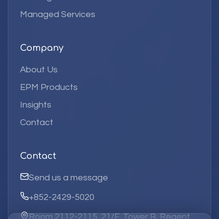
Managed Services
Company
About Us
EPM Products
Insights
Contact
Contact
Send us a message
+852-2429-5020
Room 2112-2115, 21/F, Tower B, Regent