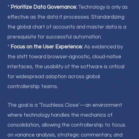
*
Prioritize Data Governance:
Technology is only as
effective as the data it processes. Standardizing
the global chart of accounts and master data is a
prerequisite for successful automation.
*
Focus on the User Experience:
As evidenced by
the shift toward browser-agnostic, cloud-native
interfaces, the usability of the software is critical
for widespread adoption across global
controllership teams.
The goal is a 'Touchless Close'—an environment
where technology handles the mechanics of
consolidation, allowing the controllership to focus
on variance analysis, strategic commentary, and