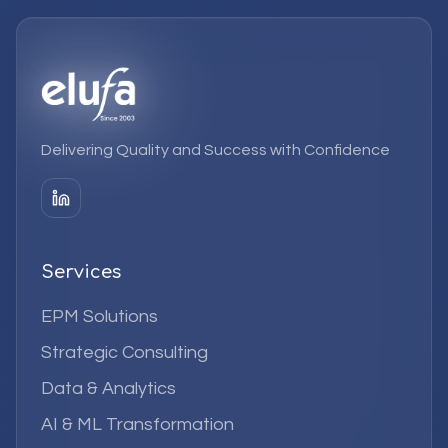
Delivering Quality and Success with Confidence
Services
EPM Solutions
Strategic Consulting
Data & Analytics
AI & ML Transformation