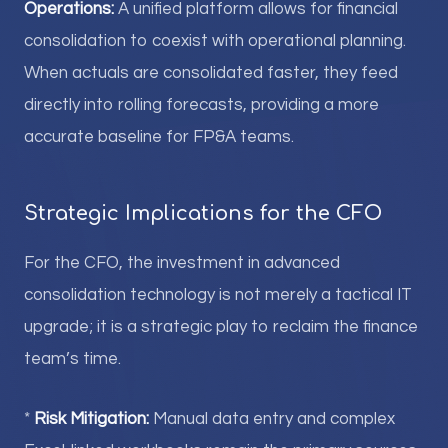
Operations:
A unified platform allows for financial
consolidation to coexist with operational planning.
When actuals are consolidated faster, they feed
directly into rolling forecasts, providing a more
accurate baseline for FP&A teams.
Strategic Implications for the CFO
For the CFO, the investment in advanced
consolidation technology is not merely a tactical IT
upgrade; it is a strategic play to reclaim the finance
team’s time.
*
Risk Mitigation:
Manual data entry and complex