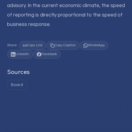
advisory. In the current economic climate, the speed
of reporting is directly proportional to the speed of
business response.
Share:
Copy Link
Copy Caption
WhatsApp
LinkedIn
Facebook
Sources
Board