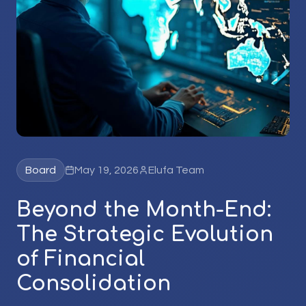
Board
May 19, 2026
Elufa Team
Beyond the Month-End:
The Strategic Evolution
of Financial
Consolidation