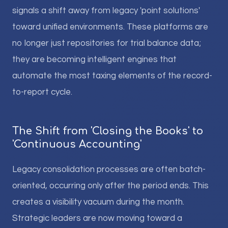
signals a shift away from legacy 'point solutions'
toward unified environments. These platforms are
no longer just repositories for trial balance data;
they are becoming intelligent engines that
automate the most taxing elements of the record-
to-report cycle.
The Shift from 'Closing the Books' to
'Continuous Accounting'
Legacy consolidation processes are often batch-
oriented, occurring only after the period ends. This
creates a visibility vacuum during the month.
Strategic leaders are now moving toward a