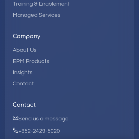
Training & Enablement
Managed Services
Company
About Us
EPM Products
Insights
Contact
Contact
Send us a message
+852-2429-5020