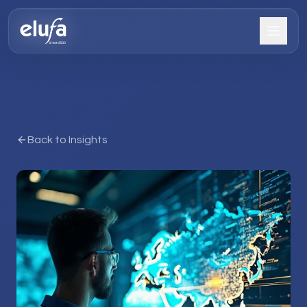
Back to Insights