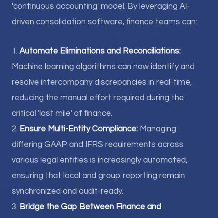
'continuous accounting' model. By leveraging AI-
driven consolidation software, finance teams can:
1.
Automate Eliminations and Reconciliations:
Machine learning algorithms can now identify and
resolve intercompany discrepancies in real-time,
reducing the manual effort required during the
critical 'last mile' of finance.
2.
Ensure Multi-Entity Compliance:
Managing
differing GAAP and IFRS requirements across
various legal entities is increasingly automated,
ensuring that local and group reporting remain
synchronized and audit-ready.
3.
Bridge the Gap Between Finance and