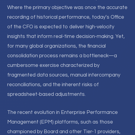
Where the primary objective was once the accurate
recording of historical performance, today’s Office
of the CFO is expected to deliver high-velocity
insights that inform real-time decision-making. Yet,
for many global organizations, the financial
consolidation process remains a bottleneck—a
cumbersome exercise characterized by
fragmented data sources, manual intercompany
reconciliations, and the inherent risks of
spreadsheet-based adjustments.
The recent evolution in Enterprise Performance
Management (EPM) platforms, such as those
championed by Board and other Tier-1 providers,