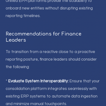
Unified EPM platforms provide the scalability to
onboard new entities without disrupting existing
reporting timelines.
Recommendations for Finance
Leaders
To transition from a reactive close to a proactive
reporting posture, finance leaders should consider
the following:
*
Evaluate System Interoperability:
Ensure that your
consolidation platform integrates seamlessly with
existing ERP systems to automate data ingestion
and minimize manual touchpoints.