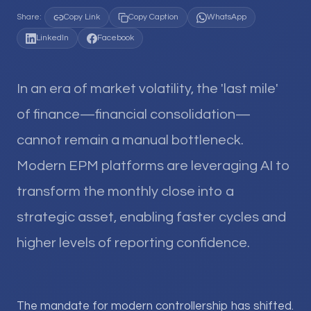
Share:
Copy Link
Copy Caption
WhatsApp
LinkedIn
Facebook
In an era of market volatility, the 'last mile'
of finance—financial consolidation—
cannot remain a manual bottleneck.
Modern EPM platforms are leveraging AI to
transform the monthly close into a
strategic asset, enabling faster cycles and
higher levels of reporting confidence.
The mandate for modern controllership has shifted.