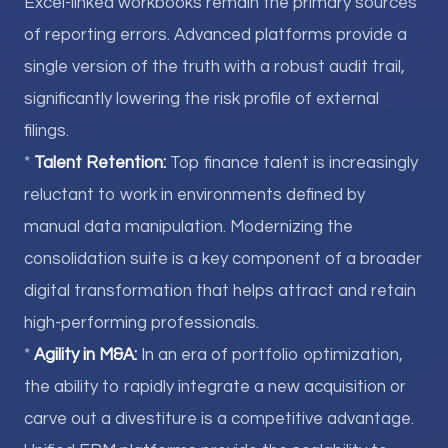
Excel-linked workbooks remain the primary sources
of reporting errors. Advanced platforms provide a
single version of the truth with a robust audit trail,
significantly lowering the risk profile of external
filings.
*
Talent Retention:
Top finance talent is increasingly
reluctant to work in environments defined by
manual data manipulation. Modernizing the
consolidation suite is a key component of a broader
digital transformation that helps attract and retain
high-performing professionals.
*
Agility in M&A:
In an era of portfolio optimization,
the ability to rapidly integrate a new acquisition or
carve out a divestiture is a competitive advantage.