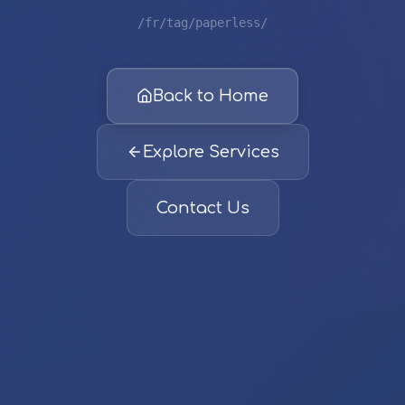
/fr/tag/paperless/
Back to Home
Explore Services
Contact Us