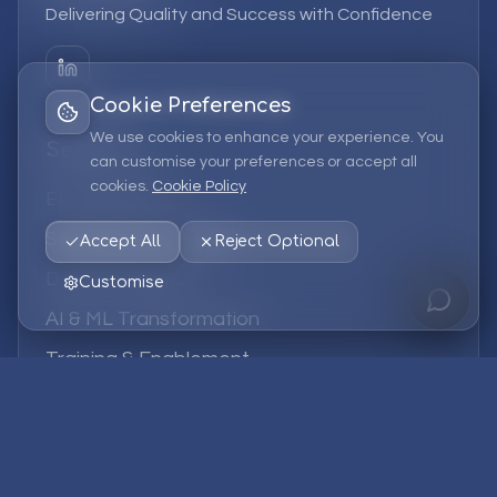
Delivering Quality and Success with Confidence
Cookie Preferences
We use cookies to enhance your experience. You
Services
can customise your preferences or accept all
cookies.
Cookie Policy
EPM Solutions
Strategic Consulting
Accept All
Reject Optional
Data & Analytics
Customise
AI & ML Transformation
Training & Enablement
Managed Services
Company