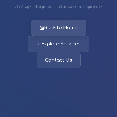
/fr/tag/enterprise-performance-management/
Back to Home
Explore Services
Contact Us