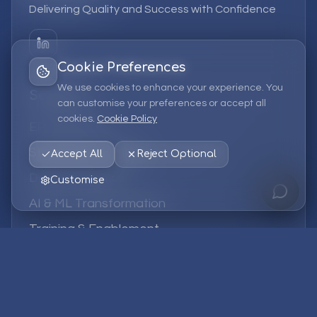
Delivering Quality and Success with Confidence
Cookie Preferences
We use cookies to enhance your experience. You
Services
can customise your preferences or accept all
cookies.
Cookie Policy
EPM Solutions
Strategic Consulting
Accept All
Reject Optional
Data & Analytics
Customise
AI & ML Transformation
Training & Enablement
Managed Services
Company