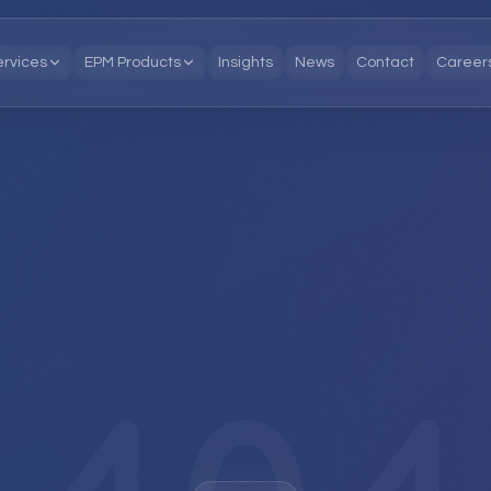
ervices
EPM Products
Insights
News
Contact
Career