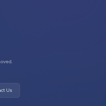
moved.
ct Us