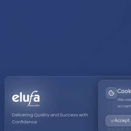
Cook
Services
We use
accept 
EPM Solut
Delivering Quality and Success with
Strategic
Accept 
Confidence
Data & An