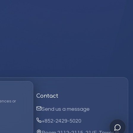
Contact
ences or
Send us a message
+852-2429-5020
Room 2112-2115, 21/F, Tower B,