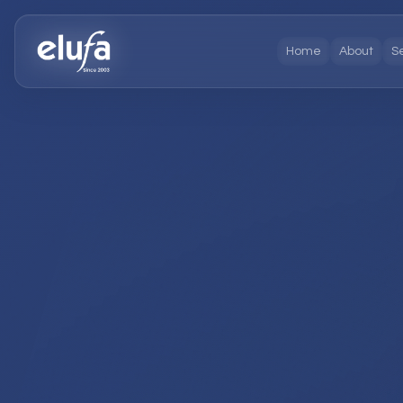
Home
About
S