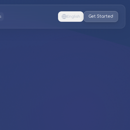
Get Started
s
English