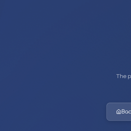
The p
Bac