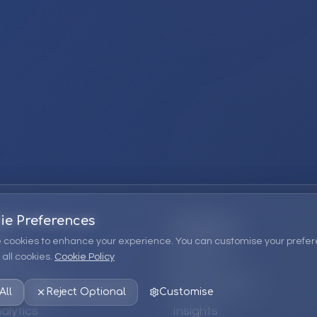
ie Preferences
Company
 cookies to enhance your experience. You can customise your prefer
all cookies.
Cookie Policy
ions
About Us
 Consulting
EPM Products
All
Reject Optional
Customise
alytics
Insights