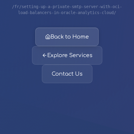
/fr/setting-up-a-private-smtp-server-with-oci-
load-balancers-in-oracle-analytics-cloud/
Back to Home
Explore Services
Contact Us