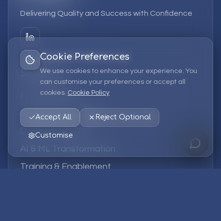
Delivering Quality and Success with Confidence
Cookie Preferences
We use cookies to enhance your experience. You
Services
can customise your preferences or accept all
cookies.
Cookie Policy
EPM Solutions
Strategic Consulting
Accept All
Reject Optional
Data & Analytics
Customise
AI & ML Transformation
Training & Enablement
Managed Services
Company