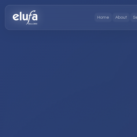
Home
About
S