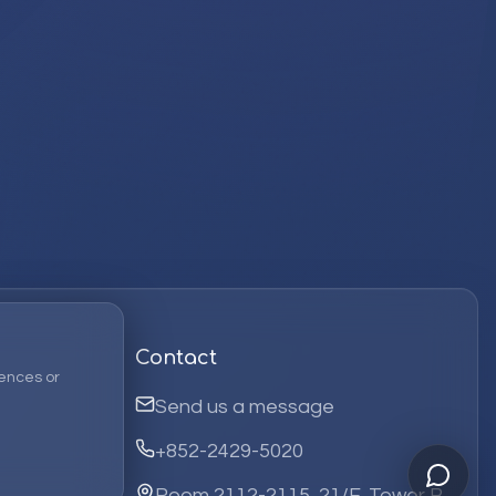
Contact
ences or
Send us a message
+852-2429-5020
Room 2112-2115, 21/F, Tower B,