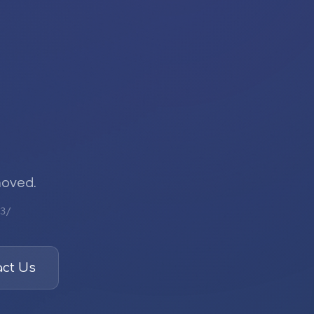
moved.
3/
ct Us