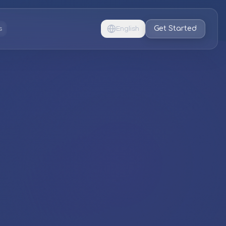
Get Started
s
English