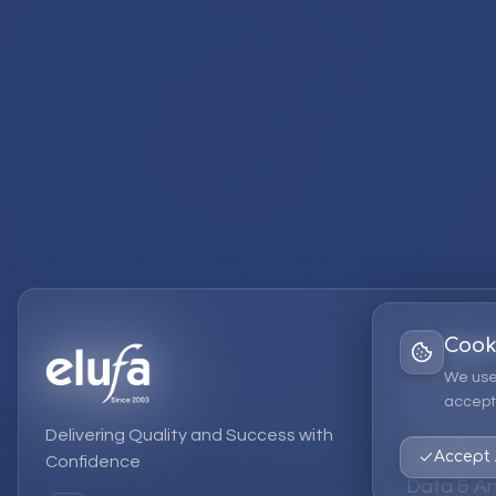
Cook
Services
We use
accept 
EPM Solut
Delivering Quality and Success with
Strategic
Accept 
Confidence
Data & An