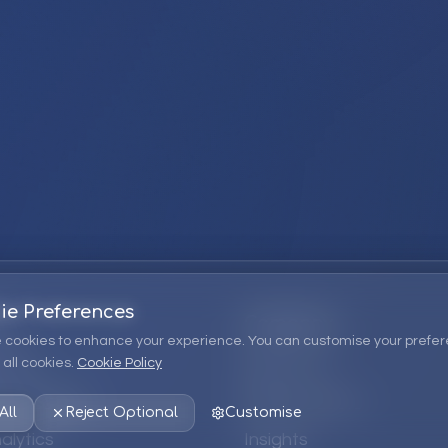
ie Preferences
Company
 cookies to enhance your experience. You can customise your prefer
all cookies.
Cookie Policy
ions
About Us
 Consulting
EPM Products
All
Reject Optional
Customise
alytics
Insights