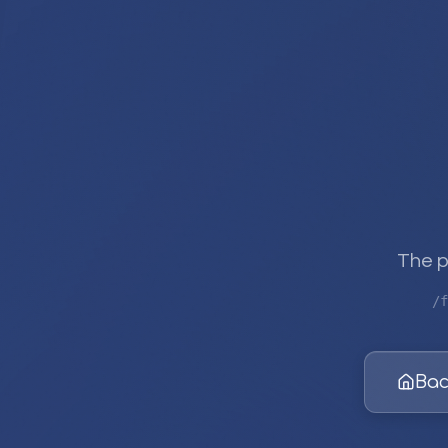
The p
/f
Bac