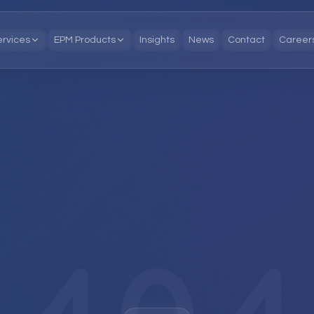
ervices
EPM Products
Insights
News
Contact
Career