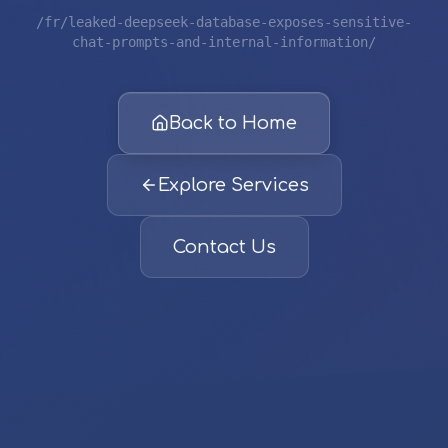
/fr/leaked-deepseek-database-exposes-sensitive-
chat-prompts-and-internal-information/
Back to Home
Explore Services
Contact Us