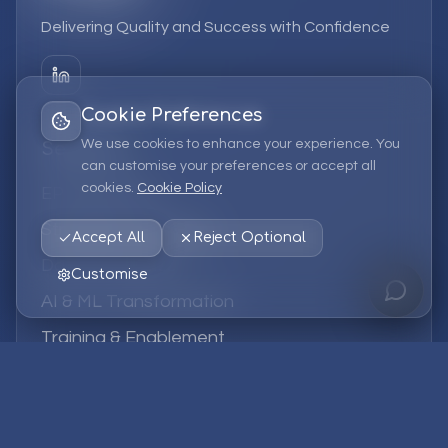
Delivering Quality and Success with Confidence
Cookie Preferences
We use cookies to enhance your experience. You
Services
can customise your preferences or accept all
cookies.
Cookie Policy
EPM Solutions
Strategic Consulting
Accept All
Reject Optional
Data & Analytics
Customise
AI & ML Transformation
Training & Enablement
Managed Services
Company