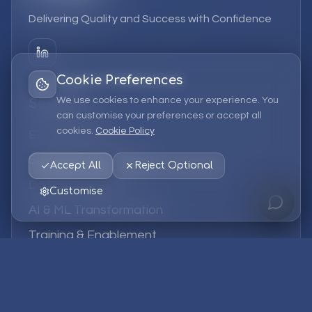
Delivering Quality and Success with Confidence
Cookie Preferences
We use cookies to enhance your experience. You
Services
can customise your preferences or accept all
cookies.
Cookie Policy
EPM Solutions
Strategic Consulting
Accept All
Reject Optional
Data & Analytics
Customise
AI & ML Transformation
Training & Enablement
Managed Services
Company