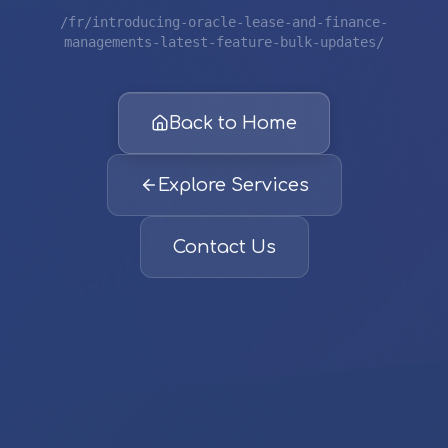
/fr/introducing-oracle-lease-and-finance-
managements-latest-feature-bulk-updates/
Back to Home
Explore Services
Contact Us