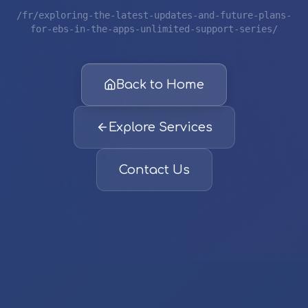
/fr/exploring-the-latest-updates-and-future-plans-
for-ebs-in-the-apps-unlimited-support-series/
Back to Home
Explore Services
Contact Us