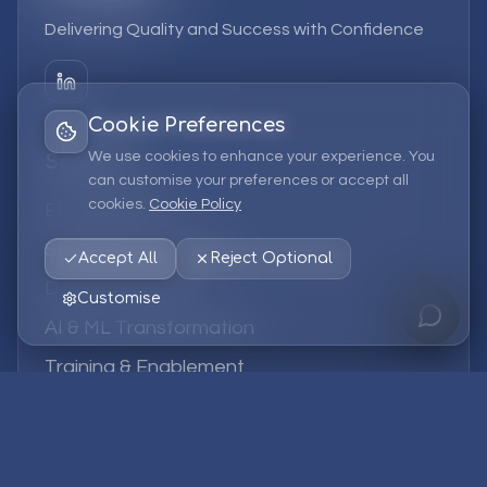
Delivering Quality and Success with Confidence
Cookie Preferences
We use cookies to enhance your experience. You
Services
can customise your preferences or accept all
cookies.
Cookie Policy
EPM Solutions
Strategic Consulting
Accept All
Reject Optional
Data & Analytics
Customise
AI & ML Transformation
Training & Enablement
Managed Services
Company