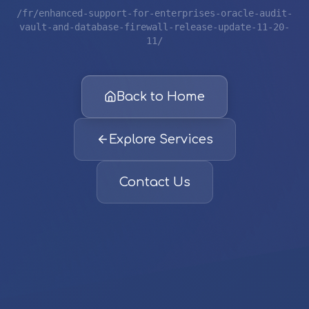
/fr/enhanced-support-for-enterprises-oracle-audit-
vault-and-database-firewall-release-update-11-20-
11/
Back to Home
Explore Services
Contact Us