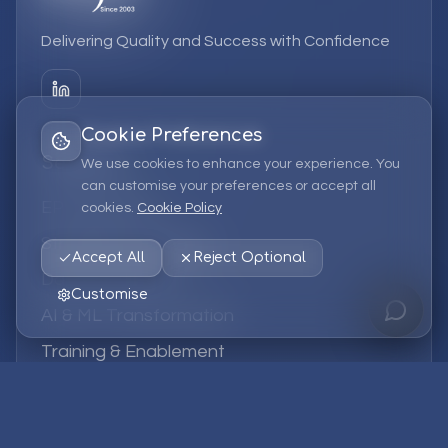
Delivering Quality and Success with Confidence
Cookie Preferences
Services
We use cookies to enhance your experience. You
can customise your preferences or accept all
EPM Solutions
cookies.
Cookie Policy
Strategic Consulting
Accept All
Reject Optional
Data & Analytics
Customise
AI & ML Transformation
Training & Enablement
Managed Services