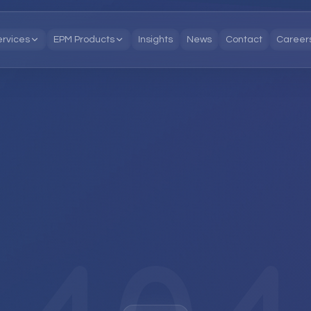
ervices
EPM Products
Insights
News
Contact
Career