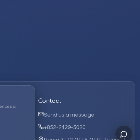
Contact
ences or
Send us a message
+852-2429-5020
Room 2112-2115, 21/F, Tower B,