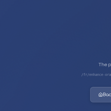
The p
/fr/enhance-ora
Bac