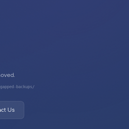
moved.
gapped-backups/
ct Us