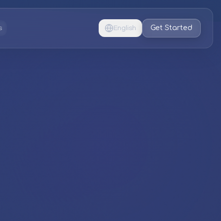
Get Started
s
English