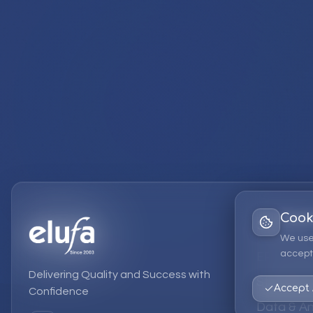
Cook
Services
We use
accept 
EPM Solut
Delivering Quality and Success with
Strategic
Accept 
Confidence
Data & An