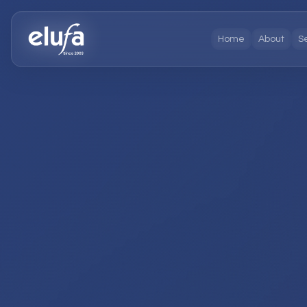
Home
About
S