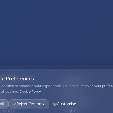
ie Preferences
Company
 cookies to enhance your experience. You can customise your prefer
all cookies.
Cookie Policy
ions
About Us
 Consulting
EPM Products
All
Reject Optional
Customise
alytics
Insights