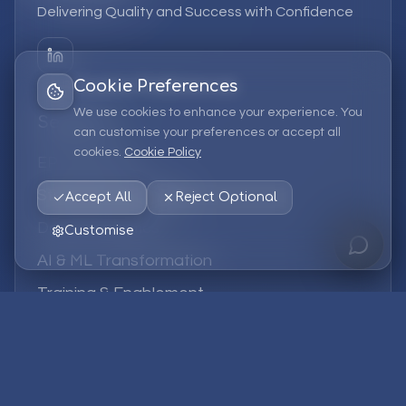
Delivering Quality and Success with Confidence
Cookie Preferences
We use cookies to enhance your experience. You
Services
can customise your preferences or accept all
cookies.
Cookie Policy
EPM Solutions
Strategic Consulting
Accept All
Reject Optional
Data & Analytics
Customise
AI & ML Transformation
Training & Enablement
Managed Services
Company