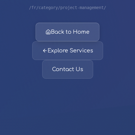
/fr/category/project-management/
Back to Home
Explore Services
Contact Us