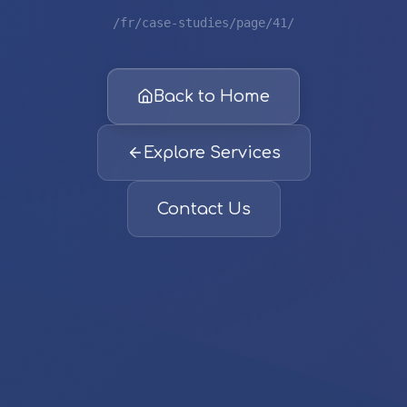
/fr/case-studies/page/41/
Back to Home
Explore Services
Contact Us