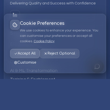
Delivering Quality and Success with Confidence
Cookie Preferences
We use cookies to enhance your experience. You
Services
can customise your preferences or accept all
cookies.
Cookie Policy
EPM Solutions
Strategic Consulting
Accept All
Reject Optional
Data & Analytics
Customise
AI & ML Transformation
Training & Enablement
Managed Services
Company