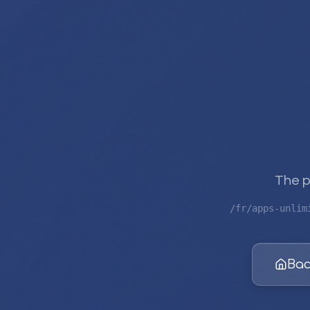
The p
/fr/apps-unlim
Bac