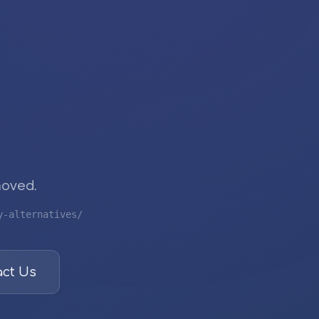
moved.
y-alternatives/
ct Us