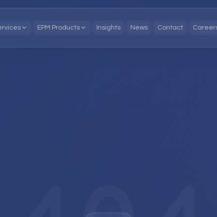
ervices
EPM Products
Insights
News
Contact
Career