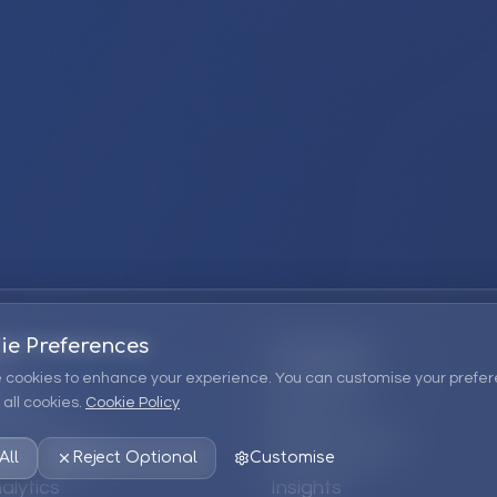
ie Preferences
Company
 cookies to enhance your experience. You can customise your prefer
all cookies.
Cookie Policy
ions
About Us
 Consulting
EPM Products
All
Reject Optional
Customise
alytics
Insights