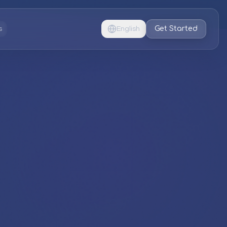
Get Started
s
English