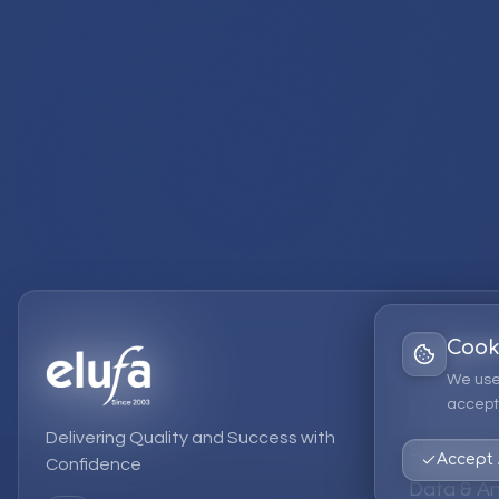
Cook
Services
We use
accept 
EPM Solut
Delivering Quality and Success with
Strategic
Accept 
Confidence
Data & An