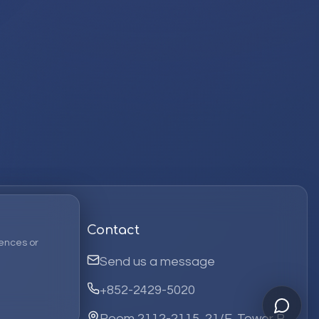
Contact
ences or
Send us a message
+852-2429-5020
Room 2112-2115, 21/F, Tower B,