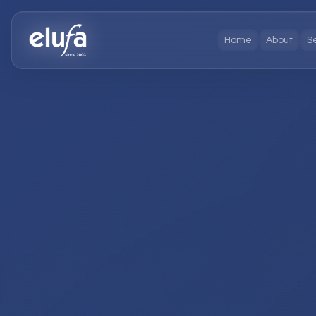
Home
About
S