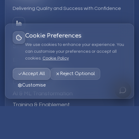
Delivering Quality and Success with Confidence
Cookie Preferences
We use cookies to enhance your experience. You
Services
can customise your preferences or accept all
cookies.
Cookie Policy
EPM Solutions
Strategic Consulting
Accept All
Reject Optional
Data & Analytics
Customise
AI & ML Transformation
Training & Enablement
Managed Services
Company