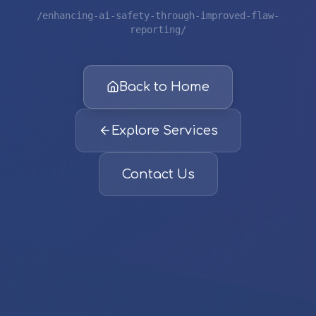
/enhancing-ai-safety-through-improved-flaw-
reporting/
Back to Home
Explore Services
Contact Us