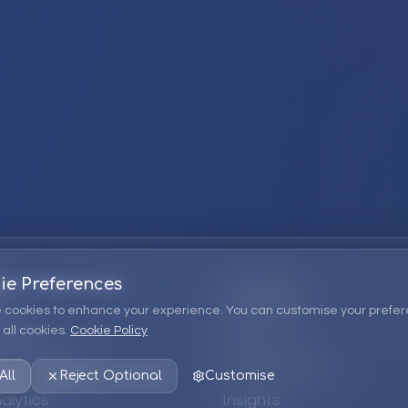
ie Preferences
Company
 cookies to enhance your experience. You can customise your prefer
all cookies.
Cookie Policy
ions
About Us
 Consulting
EPM Products
All
Reject Optional
Customise
alytics
Insights