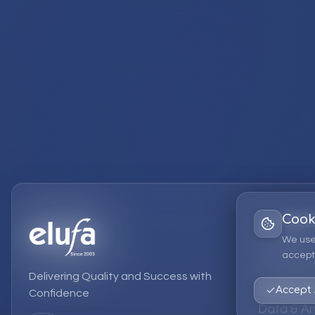
Cook
Services
We use
accept 
EPM Solut
Delivering Quality and Success with
Strategic
Accept 
Confidence
Data & An