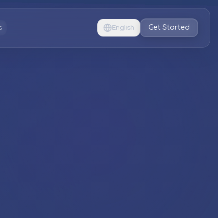
Get Started
s
English