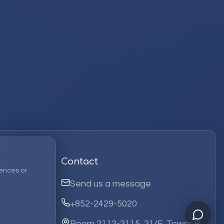
Contact
ences or
Send us a message
+852-2429-5020
Room 2112-2115, 21/F, Tower B,