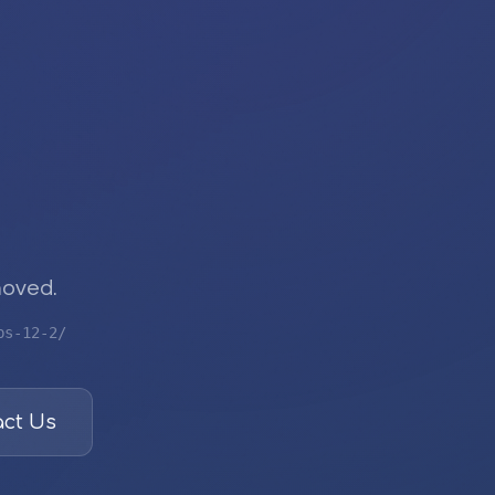
moved.
bs-12-2/
ct Us