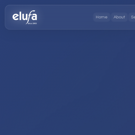
Home
About
S