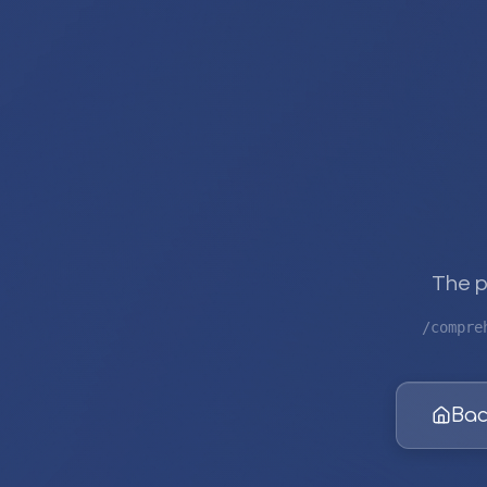
The p
/compre
Bac