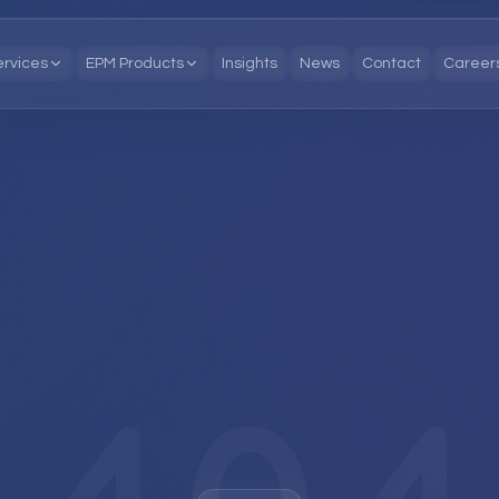
ervices
EPM Products
Insights
News
Contact
Career