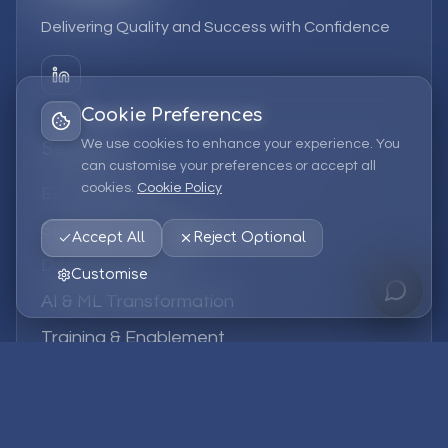
Delivering Quality and Success with Confidence
Cookie Preferences
We use cookies to enhance your experience. You
Services
can customise your preferences or accept all
cookies.
Cookie Policy
EPM Solutions
Strategic Consulting
Accept All
Reject Optional
Data & Analytics
Customise
AI & ML Transformation
Training & Enablement
Managed Services
Company