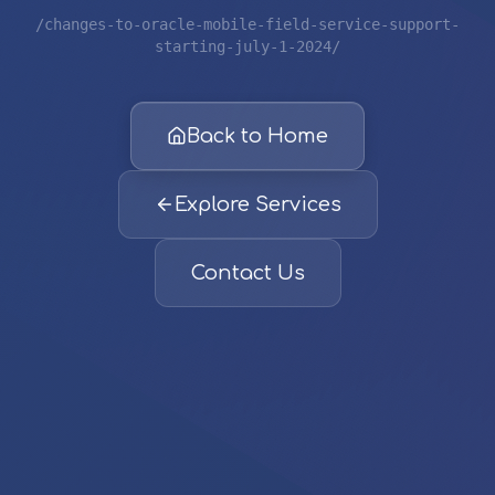
/changes-to-oracle-mobile-field-service-support-
starting-july-1-2024/
Back to Home
Explore Services
Contact Us