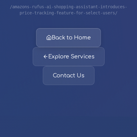
/amazons-rufus-ai-shopping-assistant-introduces-
price-tracking-feature-for-select-users/
Back to Home
Explore Services
Contact Us