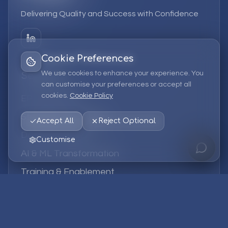
Delivering Quality and Success with Confidence
Cookie Preferences
We use cookies to enhance your experience. You
Services
can customise your preferences or accept all
cookies.
Cookie Policy
EPM Solutions
Strategic Consulting
Accept All
Reject Optional
Data & Analytics
Customise
AI & ML Transformation
Training & Enablement
Managed Services
Company